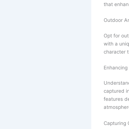
that enhan
Outdoor A
Opt for ou
with a uni
character t
Enhancing
Understand
captured in
features d
atmospher
Capturing