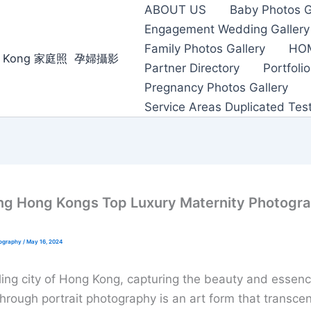
ABOUT US
Baby Photos G
Engagement Wedding Gallery
Family Photos Gallery
HO
ong Kong 家庭照 ‌ ‌孕婦攝影
Partner Directory
Portfolio
Pregnancy Photos Gallery
Service Areas Duplicated Tes
g Hong Kongs Top Luxury Maternity Photogr
tography
/
May 16, 2024
tling city of Hong Kong, capturing the beauty and essenc
hrough portrait photography is an art form that transce