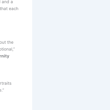
l and a
 that each
out the
tional,”
rnity
traits
.”