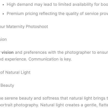
High demand may lead to limited availability for bo
Premium pricing reflecting the quality of service pro
Your Maternity Photoshoot
sion
 vision
and preferences with the photographer to ensur
ed experience. Communication is key.
of Natural Light
 Beauty
e serene beauty and softness that natural light brings 
ortrait photography. Natural light creates a gentle, flatt