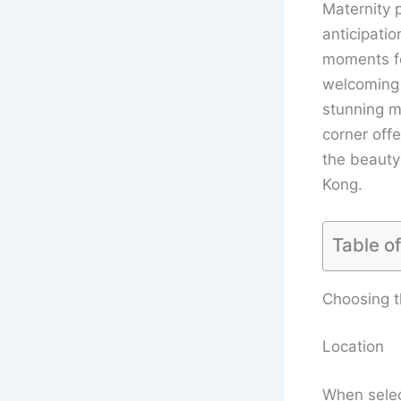
Maternity 
anticipatio
moments for
welcoming 
stunning ma
corner off
the beauty 
Kong.
Table o
Choosing t
Location
When selec