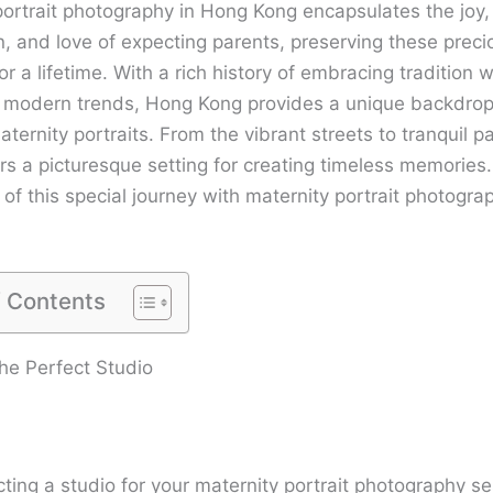
portrait photography in Hong Kong encapsulates the joy,
n, and love of expecting parents, preserving these preci
 a lifetime. With a rich history of embracing tradition w
modern trends, Hong Kong provides a unique backdrop
ternity portraits. From the vibrant streets to tranquil p
ers a picturesque setting for creating timeless memorie
of this special journey with maternity portrait photogra
f Contents
he Perfect Studio
ting a studio for your maternity portrait photography se