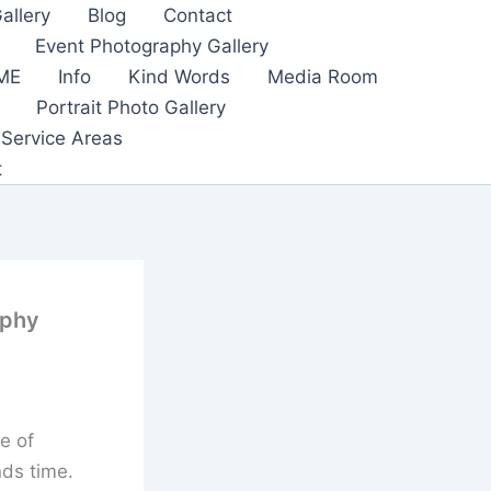
allery
Blog
Contact
Event Photography Gallery
ME
Info
Kind Words
Media Room
Portrait Photo Gallery
Service Areas
t
aphy
e of
nds time.