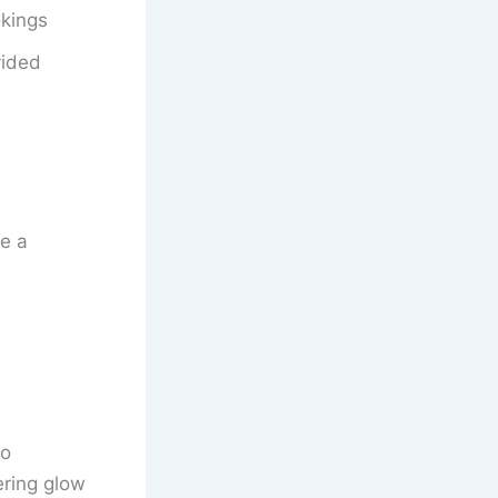
okings
vided
e a
to
ering glow