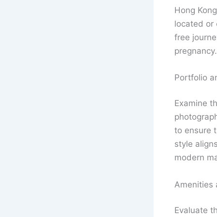
Hong Kong, 
located or 
free journe
pregnancy.
Portfolio a
Examine t
photography
to ensure t
style align
modern mat
Amenities
Evaluate t