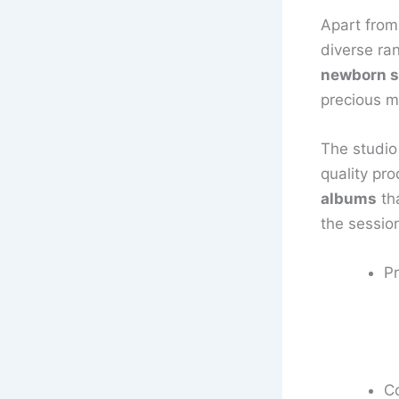
Apart from
diverse ra
newborn s
precious m
The studio
quality pr
albums
tha
the sessio
Pr
C