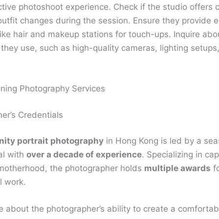
tive photoshoot experience. Check if the studio offers 
outfit changes during the session. Ensure they provide e
like hair and makeup stations for touch-ups. Inquire abo
they use, such as high-quality cameras, lighting setups
ning Photography Services
er’s Credentials
nity portrait photography
in Hong Kong is led by a se
al with
over a decade of experience
. Specializing in ca
motherhood, the photographer holds
multiple awards
fo
l work.
e about the photographer’s ability to create a comforta