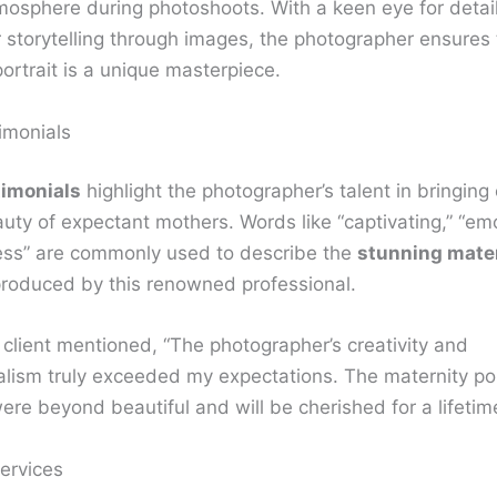
mosphere during photoshoots. With a keen eye for detai
r storytelling through images, the photographer ensures
ortrait is a unique masterpiece.
imonials
timonials
highlight the photographer’s talent in bringing 
uty of expectant mothers. Words like “captivating,” “emo
ess” are commonly used to describe the
stunning mate
roduced by this renowned professional.
 client mentioned, “The photographer’s creativity and
alism truly exceeded my expectations. The maternity por
re beyond beautiful and will be cherished for a lifetime
ervices