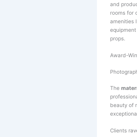
and produc
rooms for 
amenities 
equipment 
props.
Award-Win
Photograph
The
mater
profession
beauty of 
exceptiona
Clients rav