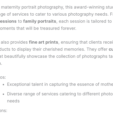
 maternity portrait photography, this award-winning stud
nge of services to cater to various photography needs. 
essions
to
family portraits
, each session is tailored to
oments that will be treasured forever.
 also provides
fine art prints
, ensuring that clients rece
oducts to display their cherished memories. They offer
c
t beautifully showcase the collection of photographs t
n.
os:
Exceptional talent in capturing the essence of moth
Diverse range of services catering to different phot
needs
ons: