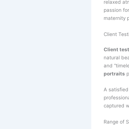
relaxed at
passion fo
maternity p
Client Test
Client tes
natural bea
and “timel
portraits
p
A satisfied
profession
captured we
Range of S