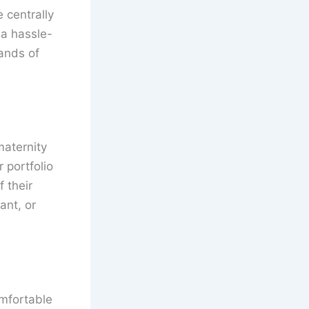
 centrally
 a hassle-
mands of
maternity
 portfolio
 their
ant, or
mfortable