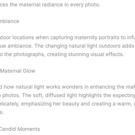
ces the maternal radiance in every photo.
mbiance
tdoor locations when capturing maternity portraits to in
que ambiance. The changing natural light outdoors add
o the photographs, creating stunning visual effects.
 Maternal Glow
 how natural light works wonders in enhancing the mat
 photos. The soft, diffused light highlights the expectin
elicately, emphasizing her beauty and creating a warm, i
e.
 Candid Moments