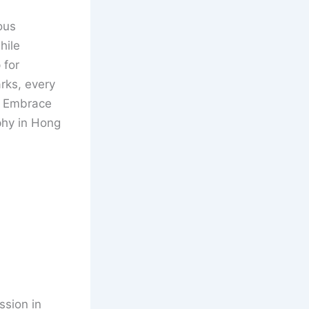
ous
hile
 for
arks, every
s. Embrace
phy in Hong
ssion in