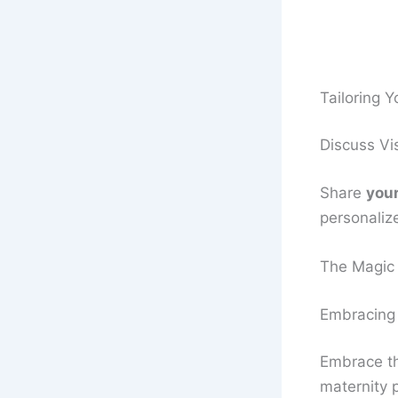
Tailoring 
Discuss Vi
Share
your
personaliz
The Magic 
Embracing
Embrace th
maternity p