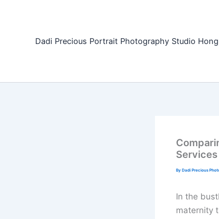
Skip
to
content
Dadi Precious Portrait Photography Studio H
Comparin
Services
By
Dadi Precious Pho
In the bus
maternity t