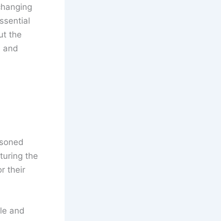
changing
ssential
ut the
, and
asoned
pturing the
r their
ble and