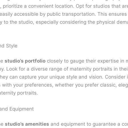
prioritize a convenient location. Opt for studios that are
easily accessible by public transportation. This ensures
y to the studio, especially considering the physical de
nd Style
he
studio’s portfolio
closely to gauge their expertise in 
. Look for a diverse range of maternity portraits in their
hey can capture your unique style and vision. Consider if
s with your preferences, whether you prefer classic, eleg
ernity portraits.
 and Equipment
he
studio’s amenities
and equipment to guarantee a co