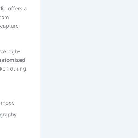
io offers a
From
 capture
ive high-
ustomized
aken during
erhood
ography