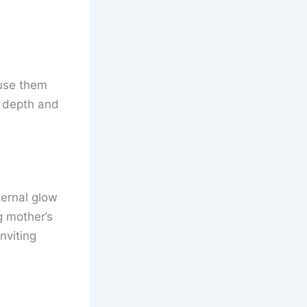
fuse them
s depth and
ernal glow
g mother’s
nviting