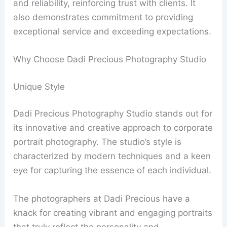
and reliability, reinforcing trust with clients. It
also demonstrates commitment to providing
exceptional service and exceeding expectations.
Why Choose Dadi Precious Photography Studio
Unique Style
Dadi Precious Photography Studio stands out for
its innovative and creative approach to corporate
portrait photography. The studio’s style is
characterized by modern techniques and a keen
eye for capturing the essence of each individual.
The photographers at Dadi Precious have a
knack for creating vibrant and engaging portraits
that truly reflect the personality and