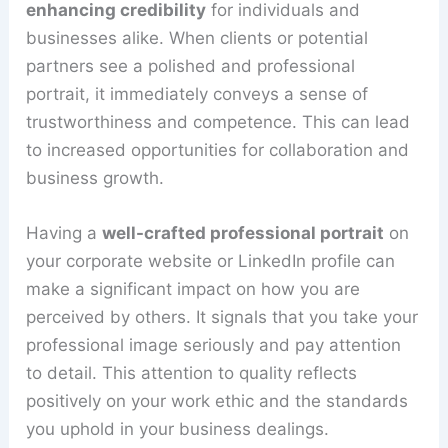
enhancing credibility
for individuals and
businesses alike. When clients or potential
partners see a polished and professional
portrait, it immediately conveys a sense of
trustworthiness and competence. This can lead
to increased opportunities for collaboration and
business growth.
Having a
well-crafted professional portrait
on
your corporate website or LinkedIn profile can
make a significant impact on how you are
perceived by others. It signals that you take your
professional image seriously and pay attention
to detail. This attention to quality reflects
positively on your work ethic and the standards
you uphold in your business dealings.