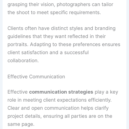
grasping their vision, photographers can tailor
the shoot to meet specific requirements.
Clients often have distinct styles and branding
guidelines that they want reflected in their
portraits. Adapting to these preferences ensures
client satisfaction and a successful
collaboration.
Effective Communication
Effective
communication strategies
play a key
role in meeting client expectations efficiently.
Clear and open communication helps clarify
project details, ensuring all parties are on the
same page.