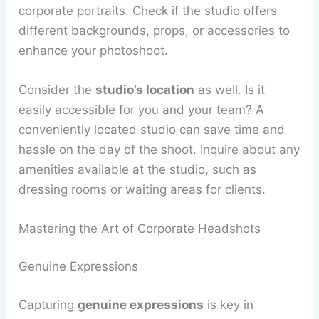
corporate portraits. Check if the studio offers
different backgrounds, props, or accessories to
enhance your photoshoot.
Consider the
studio’s location
as well. Is it
easily accessible for you and your team? A
conveniently located studio can save time and
hassle on the day of the shoot. Inquire about any
amenities available at the studio, such as
dressing rooms or waiting areas for clients.
Mastering the Art of Corporate Headshots
Genuine Expressions
Capturing
genuine expressions
is key in