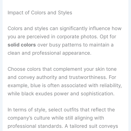
Impact of Colors and Styles
Colors and styles can significantly influence how
you are perceived in corporate photos. Opt for
solid colors
over busy patterns to maintain a
clean and professional appearance.
Choose colors that complement your skin tone
and convey authority and trustworthiness. For
example, blue is often associated with reliability,
while black exudes power and sophistication.
In terms of style, select outfits that reflect the
company’s culture while still aligning with
professional standards. A tailored suit conveys