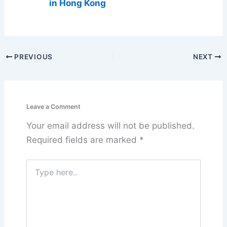
in Hong Kong
PREVIOUS
NEXT
Leave a Comment
Your email address will not be published.
Required fields are marked
*
Type
here..