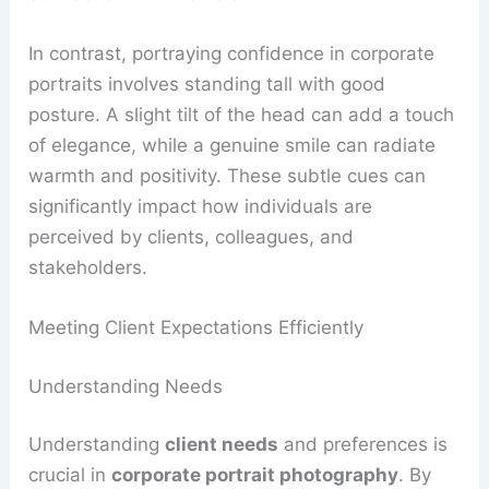
In contrast, portraying confidence in corporate
portraits involves standing tall with good
posture. A slight tilt of the head can add a touch
of elegance, while a genuine smile can radiate
warmth and positivity. These subtle cues can
significantly impact how individuals are
perceived by clients, colleagues, and
stakeholders.
Meeting Client Expectations Efficiently
Understanding Needs
Understanding
client needs
and preferences is
crucial in
corporate portrait photography
. By