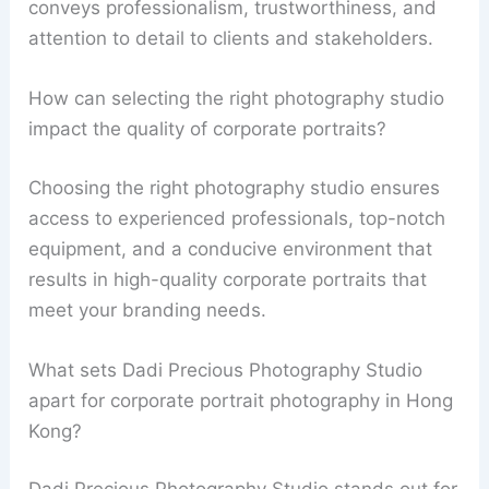
conveys professionalism, trustworthiness, and
attention to detail to clients and stakeholders.
How can selecting the right photography studio
impact the quality of corporate portraits?
Choosing the right photography studio ensures
access to experienced professionals, top-notch
equipment, and a conducive environment that
results in high-quality corporate portraits that
meet your branding needs.
What sets Dadi Precious Photography Studio
apart for corporate portrait photography in Hong
Kong?