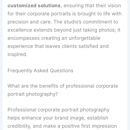
customized solutions
, ensuring that their vision
for their corporate portraits is brought to life with
precision and care. The studio’s commitment to
excellence extends beyond just taking photos; it
encompasses creating an unforgettable
experience that leaves clients satisfied and
inspired.
Frequently Asked Questions
What are the benefits of professional corporate
portrait photography?
Professional corporate portrait photography
helps enhance your brand image, establish
credibility, and make a positive first impression