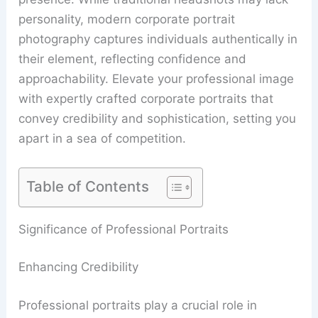
personality, modern corporate portrait
photography captures individuals authentically in
their element, reflecting confidence and
approachability. Elevate your professional image
with expertly crafted corporate portraits that
convey credibility and sophistication, setting you
apart in a sea of competition.
Table of Contents
Significance of Professional Portraits
Enhancing Credibility
Professional portraits play a crucial role in