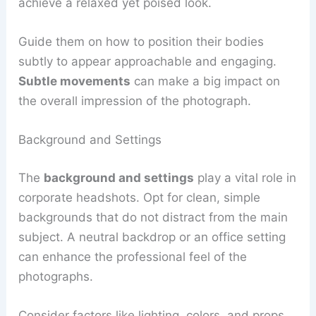
achieve a relaxed yet poised look.
Guide them on how to position their bodies
subtly to appear approachable and engaging.
Subtle movements
can make a big impact on
the overall impression of the photograph.
Background and Settings
The
background and settings
play a vital role in
corporate headshots. Opt for clean, simple
backgrounds that do not distract from the main
subject. A neutral backdrop or an office setting
can enhance the professional feel of the
photographs.
Consider factors like lighting, colors, and props