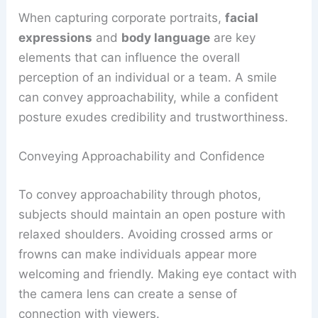
When capturing corporate portraits,
facial
expressions
and
body language
are key
elements that can influence the overall
perception of an individual or a team. A smile
can convey approachability, while a confident
posture exudes credibility and trustworthiness.
Conveying Approachability and Confidence
To convey approachability through photos,
subjects should maintain an open posture with
relaxed shoulders. Avoiding crossed arms or
frowns can make individuals appear more
welcoming and friendly. Making eye contact with
the camera lens can create a sense of
connection with viewers.