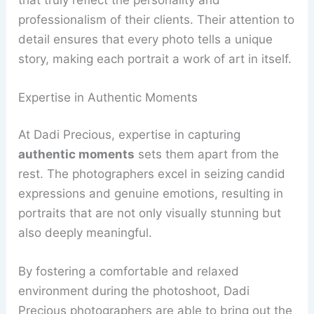
professionalism of their clients. Their attention to
detail ensures that every photo tells a unique
story, making each portrait a work of art in itself.
Expertise in Authentic Moments
At Dadi Precious, expertise in capturing
authentic moments
sets them apart from the
rest. The photographers excel in seizing candid
expressions and genuine emotions, resulting in
portraits that are not only visually stunning but
also deeply meaningful.
By fostering a comfortable and relaxed
environment during the photoshoot, Dadi
Precious photographers are able to bring out the