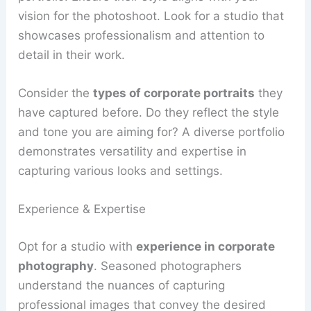
vision for the photoshoot. Look for a studio that
showcases professionalism and attention to
detail in their work.
Consider the
types of corporate portraits
they
have captured before. Do they reflect the style
and tone you are aiming for? A diverse portfolio
demonstrates versatility and expertise in
capturing various looks and settings.
Experience & Expertise
Opt for a studio with
experience in corporate
photography
. Seasoned photographers
understand the nuances of capturing
professional images that convey the desired