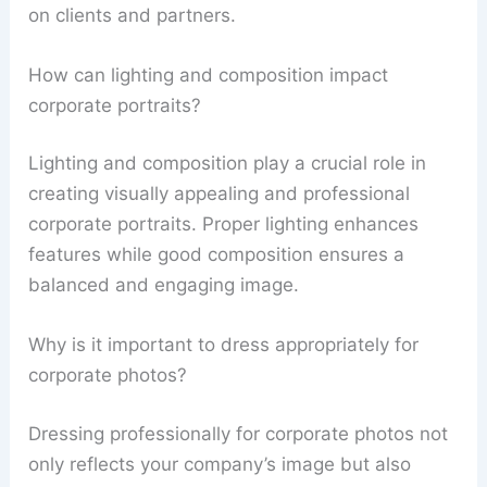
on clients and partners.
How can lighting and composition impact
corporate portraits?
Lighting and composition play a crucial role in
creating visually appealing and professional
corporate portraits. Proper lighting enhances
features while good composition ensures a
balanced and engaging image.
Why is it important to dress appropriately for
corporate photos?
Dressing professionally for corporate photos not
only reflects your company’s image but also