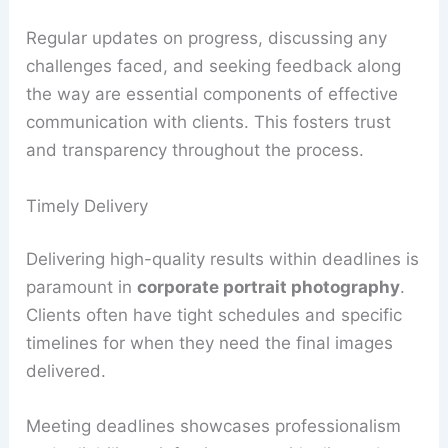
Regular updates on progress, discussing any
challenges faced, and seeking feedback along
the way are essential components of effective
communication with clients. This fosters trust
and transparency throughout the process.
Timely Delivery
Delivering high-quality results within deadlines is
paramount in
corporate portrait photography
.
Clients often have tight schedules and specific
timelines for when they need the final images
delivered.
Meeting deadlines showcases professionalism