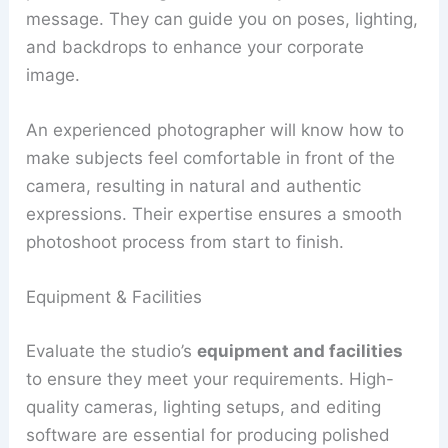
message. They can guide you on poses, lighting,
and backdrops to enhance your corporate
image.
An experienced photographer will know how to
make subjects feel comfortable in front of the
camera, resulting in natural and authentic
expressions. Their expertise ensures a smooth
photoshoot process from start to finish.
Equipment & Facilities
Evaluate the studio’s
equipment and facilities
to ensure they meet your requirements. High-
quality cameras, lighting setups, and editing
software are essential for producing polished