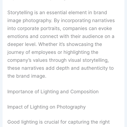
Storytelling is an essential element in brand
image photography. By incorporating narratives
into corporate portraits, companies can evoke
emotions and connect with their audience on a
deeper level. Whether it’s showcasing the
journey of employees or highlighting the
company’s values through visual storytelling,
these narratives add depth and authenticity to
the brand image.
Importance of Lighting and Composition
Impact of Lighting on Photography
Good lighting is crucial for capturing the right