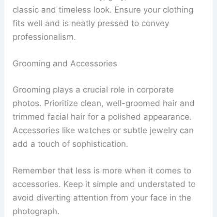
classic and timeless look. Ensure your clothing
fits well and is neatly pressed to convey
professionalism.
Grooming and Accessories
Grooming plays a crucial role in corporate
photos. Prioritize clean, well-groomed hair and
trimmed facial hair for a polished appearance.
Accessories like watches or subtle jewelry can
add a touch of sophistication.
Remember that less is more when it comes to
accessories. Keep it simple and understated to
avoid diverting attention from your face in the
photograph.