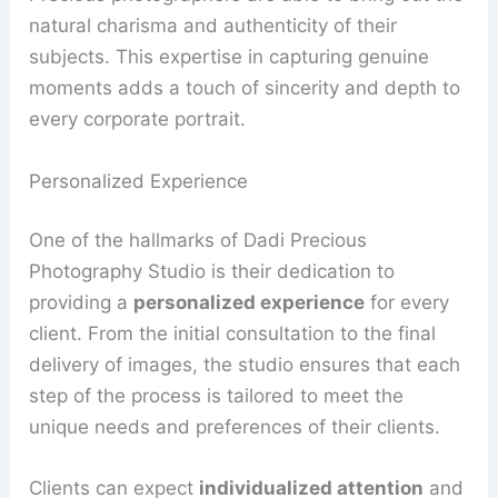
natural charisma and authenticity of their
subjects. This expertise in capturing genuine
moments adds a touch of sincerity and depth to
every corporate portrait.
Personalized Experience
One of the hallmarks of Dadi Precious
Photography Studio is their dedication to
providing a
personalized experience
for every
client. From the initial consultation to the final
delivery of images, the studio ensures that each
step of the process is tailored to meet the
unique needs and preferences of their clients.
Clients can expect
individualized attention
and