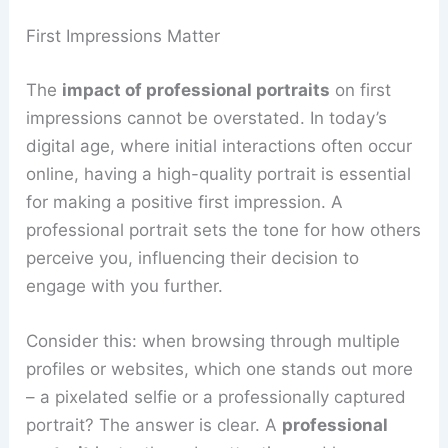
First Impressions Matter
The
impact of professional portraits
on first
impressions cannot be overstated. In today’s
digital age, where initial interactions often occur
online, having a high-quality portrait is essential
for making a positive first impression. A
professional portrait sets the tone for how others
perceive you, influencing their decision to
engage with you further.
Consider this: when browsing through multiple
profiles or websites, which one stands out more
– a pixelated selfie or a professionally captured
portrait? The answer is clear. A
professional