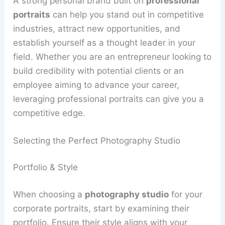
A strong personal brand built on
professional
portraits
can help you stand out in competitive
industries, attract new opportunities, and
establish yourself as a thought leader in your
field. Whether you are an entrepreneur looking to
build credibility with potential clients or an
employee aiming to advance your career,
leveraging professional portraits can give you a
competitive edge.
Selecting the Perfect Photography Studio
Portfolio & Style
When choosing a
photography studio
for your
corporate portraits, start by examining their
portfolio. Ensure their style aligns with your