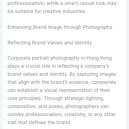
professionalism, while a smart casual look may
be suitable for creative industries.
Enhancing Brand Image through Photography
Reflecting Brand Values and Identity
Corporate portrait photography in Hong Kong
plays a crucial role in reflecting a company’s
brand values and identity. By capturing images
that align with the brand’s essence, companies
can establish a visual representation of their
core principles. Through strategic lighting,
composition, and poses, photographers can
convey professionalism, creativity, or any other
trait that defines the brand.