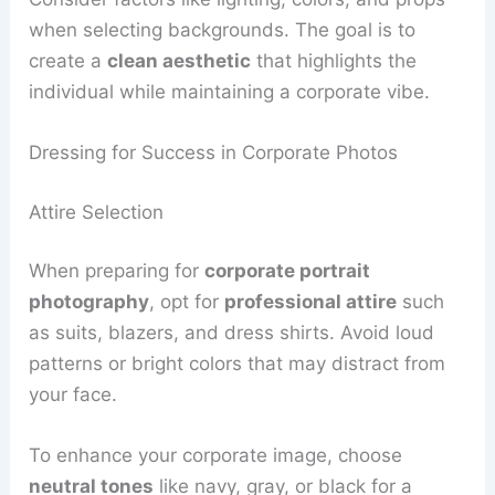
when selecting backgrounds. The goal is to
create a
clean aesthetic
that highlights the
individual while maintaining a corporate vibe.
Dressing for Success in Corporate Photos
Attire Selection
When preparing for
corporate portrait
photography
, opt for
professional attire
such
as suits, blazers, and dress shirts. Avoid loud
patterns or bright colors that may distract from
your face.
To enhance your corporate image, choose
neutral tones
like navy, gray, or black for a