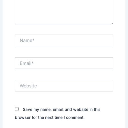
Name*
Email*
Website
Save my name, email, and website in this
browser for the next time I comment.