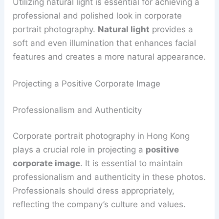
Utilizing natural light is essential for achieving a
professional and polished look in corporate
portrait photography.
Natural light
provides a
soft and even illumination that enhances facial
features and creates a more natural appearance.
Projecting a Positive Corporate Image
Professionalism and Authenticity
Corporate portrait photography in Hong Kong
plays a crucial role in projecting a
positive
corporate image
. It is essential to maintain
professionalism and authenticity in these photos.
Professionals should dress appropriately,
reflecting the company’s culture and values.