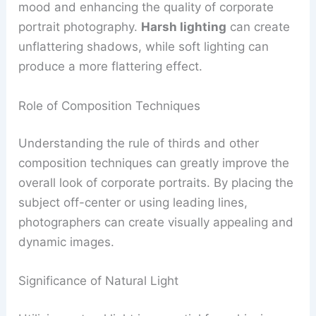
mood and enhancing the quality of corporate
portrait photography.
Harsh lighting
can create
unflattering shadows, while soft lighting can
produce a more flattering effect.
Role of Composition Techniques
Understanding the rule of thirds and other
composition techniques can greatly improve the
overall look of corporate portraits. By placing the
subject off-center or using leading lines,
photographers can create visually appealing and
dynamic images.
Significance of Natural Light