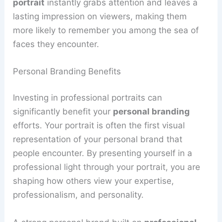
portrait
instantly grabs attention and leaves a
lasting impression on viewers, making them
more likely to remember you among the sea of
faces they encounter.
Personal Branding Benefits
Investing in professional portraits can
significantly benefit your
personal branding
efforts. Your portrait is often the first visual
representation of your personal brand that
people encounter. By presenting yourself in a
professional light through your portrait, you are
shaping how others view your expertise,
professionalism, and personality.