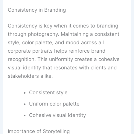
Consistency in Branding
Consistency is key when it comes to branding
through photography. Maintaining a consistent
style, color palette, and mood across all
corporate portraits helps reinforce brand
recognition. This uniformity creates a cohesive
visual identity that resonates with clients and
stakeholders alike.
Consistent style
Uniform color palette
Cohesive visual identity
Importance of Storytelling