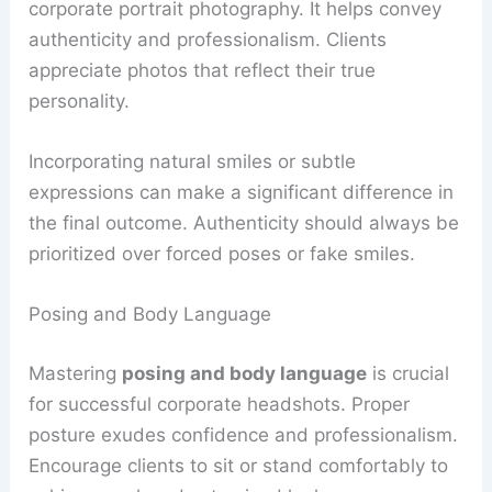
corporate portrait photography. It helps convey
authenticity and professionalism. Clients
appreciate photos that reflect their true
personality.
Incorporating natural smiles or subtle
expressions can make a significant difference in
the final outcome. Authenticity should always be
prioritized over forced poses or fake smiles.
Posing and Body Language
Mastering
posing and body language
is crucial
for successful corporate headshots. Proper
posture exudes confidence and professionalism.
Encourage clients to sit or stand comfortably to