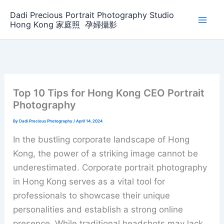
Skip
Dadi Precious Portrait Photography Studio
to
Hong Kong 家庭照 ‌ ‌孕婦攝影
content
Top 10 Tips for Hong Kong CEO Portrait
Photography
By
Dadi Precious Photography
/
April 14, 2024
In the bustling corporate landscape of Hong
Kong, the power of a striking image cannot be
underestimated. Corporate portrait photography
in Hong Kong serves as a vital tool for
professionals to showcase their unique
personalities and establish a strong online
presence. While traditional headshots may lack