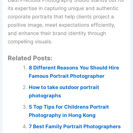
Dadi Precious Photography Studio stands out for
its expertise in capturing unique and authentic
corporate portraits that help clients project a
positive image, meet expectations efficiently,
and enhance their brand identity through
compelling visuals.
Related Posts:
8 Different Reasons You Should Hire
Famous Portrait Photographer
How to take outdoor portrait
photographs
5 Top Tips for Childrens Portrait
Photography in Hong Kong
7 Best Family Portrait Photographers