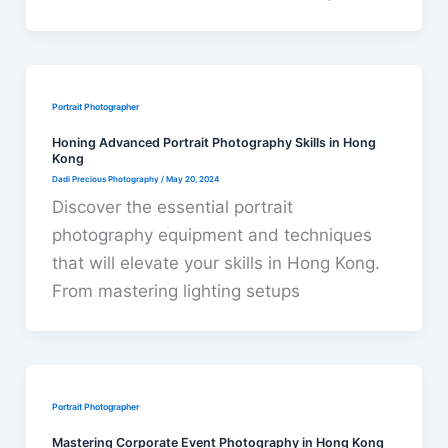
Portrait Photographer
Honing Advanced Portrait Photography Skills in Hong
Kong
Dadi Precious Photography
/
May 20, 2024
Discover the essential portrait
photography equipment and techniques
that will elevate your skills in Hong Kong.
From mastering lighting setups
Portrait Photographer
Mastering Corporate Event Photography in Hong Kong