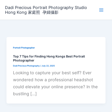
Skip
Dadi Precious Portrait Photography Studio
to
Hong Kong 家庭照 ‌ ‌孕婦攝影
content
Portrait Photographer
Top 7 Tips for Finding Hong Kongs Best Portrait
Photographer
Dadi Precious Photography
/
July 22, 2025
Looking to capture your best self? Ever
wondered how a professional headshot
could elevate your online presence? In the
bustling […]