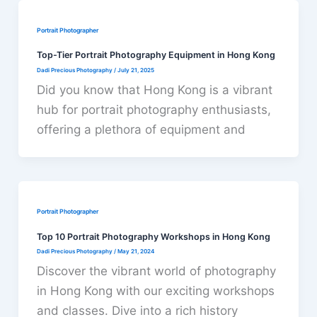
Portrait Photographer
Top-Tier Portrait Photography Equipment in Hong Kong
Dadi Precious Photography
/
July 21, 2025
Did you know that Hong Kong is a vibrant
hub for portrait photography enthusiasts,
offering a plethora of equipment and
Portrait Photographer
Top 10 Portrait Photography Workshops in Hong Kong
Dadi Precious Photography
/
May 21, 2024
Discover the vibrant world of photography
in Hong Kong with our exciting workshops
and classes. Dive into a rich history