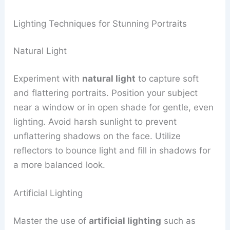
Lighting Techniques for Stunning Portraits
Natural Light
Experiment with
natural light
to capture soft
and flattering portraits. Position your subject
near a window or in open shade for gentle, even
lighting. Avoid harsh sunlight to prevent
unflattering shadows on the face. Utilize
reflectors to bounce light and fill in shadows for
a more balanced look.
Artificial Lighting
Master the use of
artificial lighting
such as