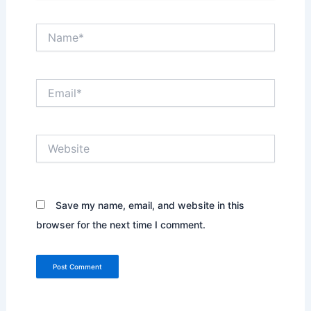
Name*
Email*
Website
Save my name, email, and website in this
browser for the next time I comment.