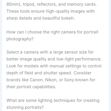
85mm), tripod, reflectors, and memory cards.
These tools ensure high-quality images with
sharp details and beautiful bokeh.
How can I choose the right camera for portrait
photography?
Select a camera with a large sensor size for
better image quality and low-light performance.
Look for models with manual settings to control
depth of field and shutter speed. Consider
brands like Canon, Nikon, or Sony known for
their portrait capabilities.
What are some lighting techniques for creating
stunning portraits?