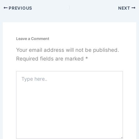
PREVIOUS
NEXT
Leave a Comment
Your email address will not be published.
Required fields are marked
*
Type
here..