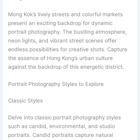
Mong Kok’s lively streets and colorful markets
present an exciting backdrop for dynamic
portrait photography. The bustling atmosphere,
neon lights, and vibrant street scenes offer
endless possibilities for creative shots. Capture
the essence of Hong Kong’s urban culture
against the backdrop of this energetic district.
Portrait Photography Styles to Explore
Classic Styles
Delve into classic portrait photography styles
such as candid, environmental, and studio
portraits. Candid portraits capture natural