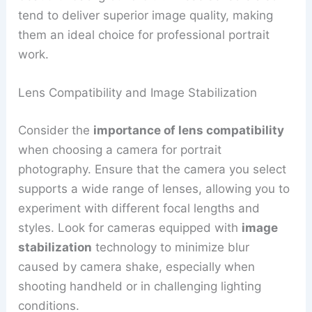
tend to deliver superior image quality, making
them an ideal choice for professional portrait
work.
Lens Compatibility and Image Stabilization
Consider the
importance of lens compatibility
when choosing a camera for portrait
photography. Ensure that the camera you select
supports a wide range of lenses, allowing you to
experiment with different focal lengths and
styles. Look for cameras equipped with
image
stabilization
technology to minimize blur
caused by camera shake, especially when
shooting handheld or in challenging lighting
conditions.