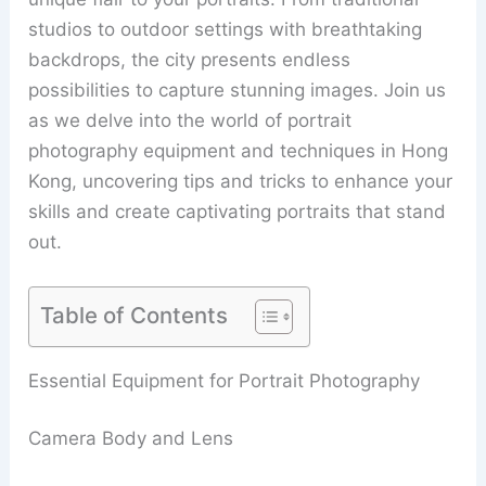
studios to outdoor settings with breathtaking
backdrops, the city presents endless
possibilities to capture stunning images. Join us
as we delve into the world of portrait
photography equipment and techniques in Hong
Kong, uncovering tips and tricks to enhance your
skills and create captivating portraits that stand
out.
Table of Contents
Essential Equipment for Portrait Photography
Camera Body and Lens