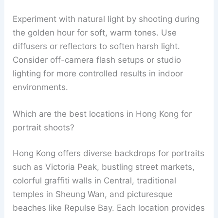
Experiment with natural light by shooting during
the golden hour for soft, warm tones. Use
diffusers or reflectors to soften harsh light.
Consider off-camera flash setups or studio
lighting for more controlled results in indoor
environments.
Which are the best locations in Hong Kong for
portrait shoots?
Hong Kong offers diverse backdrops for portraits
such as Victoria Peak, bustling street markets,
colorful graffiti walls in Central, traditional
temples in Sheung Wan, and picturesque
beaches like Repulse Bay. Each location provides