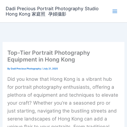
Skip
Dadi Precious Portrait Photography Studio
to
Hong Kong 家庭照 ‌ ‌孕婦攝影
content
Top-Tier Portrait Photography
Equipment in Hong Kong
By
Dadi Precious Photography
/
July 21, 2025
Did you know that Hong Kong is a vibrant hub
for portrait photography enthusiasts, offering a
plethora of equipment and techniques to elevate
your craft? Whether you’re a seasoned pro or
just starting, navigating the bustling streets and
serene landscapes of Hong Kong can add a
unique flair to your portraits. From traditional