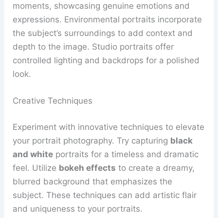
moments, showcasing genuine emotions and
expressions. Environmental portraits incorporate
the subject’s surroundings to add context and
depth to the image. Studio portraits offer
controlled lighting and backdrops for a polished
look.
Creative Techniques
Experiment with innovative techniques to elevate
your portrait photography. Try capturing
black
and white
portraits for a timeless and dramatic
feel. Utilize
bokeh effects
to create a dreamy,
blurred background that emphasizes the
subject. These techniques can add artistic flair
and uniqueness to your portraits.