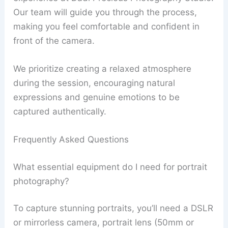
Our team will guide you through the process,
making you feel comfortable and confident in
front of the camera.
We prioritize creating a relaxed atmosphere
during the session, encouraging natural
expressions and genuine emotions to be
captured authentically.
Frequently Asked Questions
What essential equipment do I need for portrait
photography?
To capture stunning portraits, you’ll need a DSLR
or mirrorless camera, portrait lens (50mm or