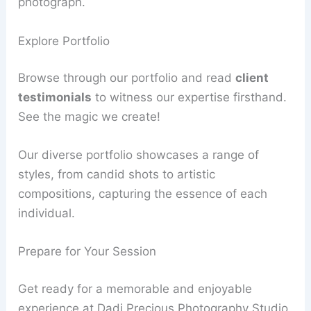
photograph.
Explore Portfolio
Browse through our portfolio and read
client
testimonials
to witness our expertise firsthand.
See the magic we create!
Our diverse portfolio showcases a range of
styles, from candid shots to artistic
compositions, capturing the essence of each
individual.
Prepare for Your Session
Get ready for a memorable and enjoyable
experience at Dadi Precious Photography Studio.