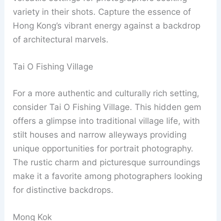
variety in their shots. Capture the essence of
Hong Kong’s vibrant energy against a backdrop
of architectural marvels.
Tai O Fishing Village
For a more authentic and culturally rich setting,
consider Tai O Fishing Village. This hidden gem
offers a glimpse into traditional village life, with
stilt houses and narrow alleyways providing
unique opportunities for portrait photography.
The rustic charm and picturesque surroundings
make it a favorite among photographers looking
for distinctive backdrops.
Mong Kok