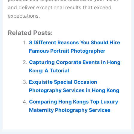
and deliver exceptional results that exceed
expectations.
Related Posts:
8 Different Reasons You Should Hire
Famous Portrait Photographer
Capturing Corporate Events in Hong
Kong: A Tutorial
Exquisite Special Occasion
Photography Services in Hong Kong
Comparing Hong Kongs Top Luxury
Maternity Photography Services