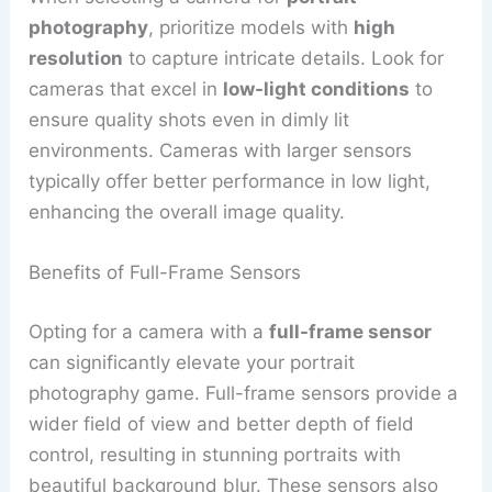
photography
, prioritize models with
high
resolution
to capture intricate details. Look for
cameras that excel in
low-light conditions
to
ensure quality shots even in dimly lit
environments. Cameras with larger sensors
typically offer better performance in low light,
enhancing the overall image quality.
Benefits of Full-Frame Sensors
Opting for a camera with a
full-frame sensor
can significantly elevate your portrait
photography game. Full-frame sensors provide a
wider field of view and better depth of field
control, resulting in stunning portraits with
beautiful background blur. These sensors also