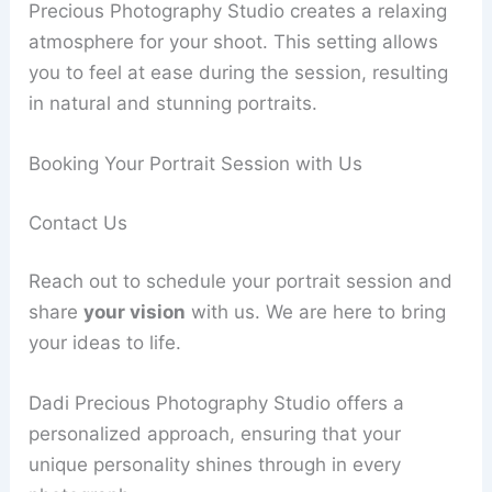
Precious Photography Studio creates a relaxing
atmosphere for your shoot. This setting allows
you to feel at ease during the session, resulting
in natural and stunning portraits.
Booking Your Portrait Session with Us
Contact Us
Reach out to schedule your portrait session and
share
your vision
with us. We are here to bring
your ideas to life.
Dadi Precious Photography Studio offers a
personalized approach, ensuring that your
unique personality shines through in every