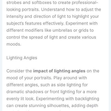
strobes and softboxes to create professional-
looking portraits. Understand how to adjust the
intensity and direction of light to highlight your
subject’s features effectively. Experiment with
different modifiers like umbrellas or grids to
control the spread of light and create various
moods.
Lighting Angles
Consider the
impact of lighting angles
on the
mood of your portraits. Play around with
different angles, such as side lighting for
dramatic shadows or front lighting for a more
evenly lit look. Experimenting with backlighting
can create stunning silhouettes, adding depth