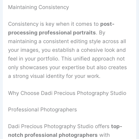
Maintaining Consistency
Consistency is key when it comes to
post-
processing professional portraits
. By
maintaining a consistent editing style across all
your images, you establish a cohesive look and
feel in your portfolio. This unified approach not
only showcases your expertise but also creates
a strong visual identity for your work.
Why Choose Dadi Precious Photography Studio
Professional Photographers
Dadi Precious Photography Studio offers
top-
notch professional photographers
with