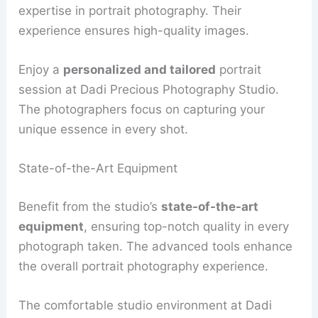
expertise in portrait photography. Their
experience ensures high-quality images.
Enjoy a
personalized and tailored
portrait
session at Dadi Precious Photography Studio.
The photographers focus on capturing your
unique essence in every shot.
State-of-the-Art Equipment
Benefit from the studio’s
state-of-the-art
equipment
, ensuring top-notch quality in every
photograph taken. The advanced tools enhance
the overall portrait photography experience.
The comfortable studio environment at Dadi