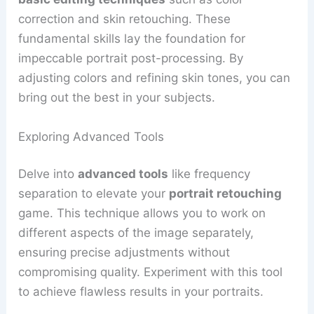
correction and skin retouching. These
fundamental skills lay the foundation for
impeccable portrait post-processing. By
adjusting colors and refining skin tones, you can
bring out the best in your subjects.
Exploring Advanced Tools
Delve into
advanced tools
like frequency
separation to elevate your
portrait retouching
game. This technique allows you to work on
different aspects of the image separately,
ensuring precise adjustments without
compromising quality. Experiment with this tool
to achieve flawless results in your portraits.