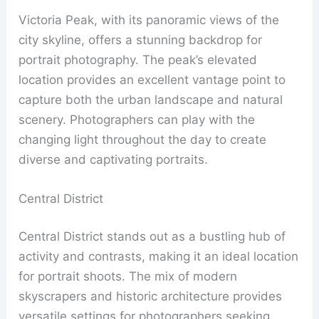
Victoria Peak, with its panoramic views of the
city skyline, offers a stunning backdrop for
portrait photography. The peak’s elevated
location provides an excellent vantage point to
capture both the urban landscape and natural
scenery. Photographers can play with the
changing light throughout the day to create
diverse and captivating portraits.
Central District
Central District stands out as a bustling hub of
activity and contrasts, making it an ideal location
for portrait shoots. The mix of modern
skyscrapers and historic architecture provides
versatile settings for photographers seeking