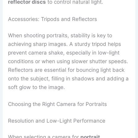
reflector discs
to control natural light.
Accessories: Tripods and Reflectors
When shooting portraits, stability is key to
achieving sharp images. A sturdy tripod helps
prevent camera shake, especially in low-light
conditions or when using slower shutter speeds.
Reflectors are essential for bouncing light back
onto the subject, filling in shadows and adding a
soft glow to the image.
Choosing the Right Camera for Portraits
Resolution and Low-Light Performance
When selecting a camera for
portrait