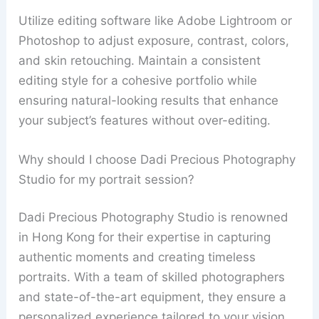
Utilize editing software like Adobe Lightroom or
Photoshop to adjust exposure, contrast, colors,
and skin retouching. Maintain a consistent
editing style for a cohesive portfolio while
ensuring natural-looking results that enhance
your subject’s features without over-editing.
Why should I choose Dadi Precious Photography
Studio for my portrait session?
Dadi Precious Photography Studio is renowned
in Hong Kong for their expertise in capturing
authentic moments and creating timeless
portraits. With a team of skilled photographers
and state-of-the-art equipment, they ensure a
personalized experience tailored to your vision