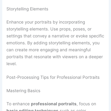
Storytelling Elements
Enhance your portraits by incorporating
storytelling elements. Use props, poses, or
settings that convey a narrative or evoke specific
emotions. By adding storytelling elements, you
can create more engaging and meaningful
portraits that resonate with viewers on a deeper
level.
Post-Processing Tips for Professional Portraits
Mastering Basics
To enhance
professional portraits
, focus on
basic editing techniques
such as color