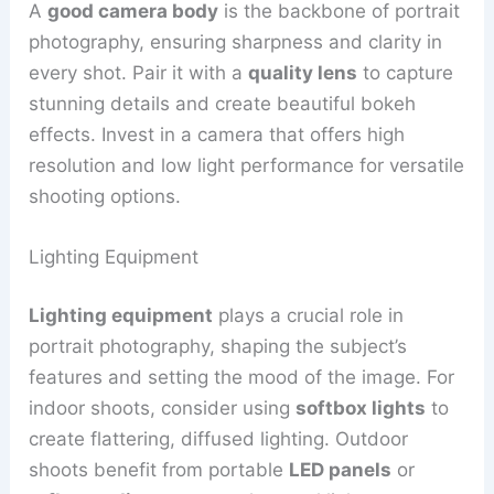
A
good camera body
is the backbone of portrait
photography, ensuring sharpness and clarity in
every shot. Pair it with a
quality lens
to capture
stunning details and create beautiful bokeh
effects. Invest in a camera that offers high
resolution and low light performance for versatile
shooting options.
Lighting Equipment
Lighting equipment
plays a crucial role in
portrait photography, shaping the subject’s
features and setting the mood of the image. For
indoor shoots, consider using
softbox lights
to
create flattering, diffused lighting. Outdoor
shoots benefit from portable
LED panels
or