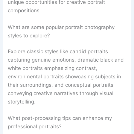
unique opportunities for creative portrait
compositions.
What are some popular portrait photography
styles to explore?
Explore classic styles like candid portraits
capturing genuine emotions, dramatic black and
white portraits emphasizing contrast,
environmental portraits showcasing subjects in
their surroundings, and conceptual portraits
conveying creative narratives through visual
storytelling.
What post-processing tips can enhance my
professional portraits?