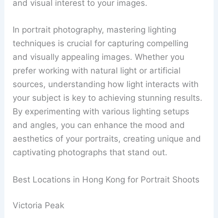
and visual interest to your images.
In portrait photography, mastering lighting
techniques is crucial for capturing compelling
and visually appealing images. Whether you
prefer working with natural light or artificial
sources, understanding how light interacts with
your subject is key to achieving stunning results.
By experimenting with various lighting setups
and angles, you can enhance the mood and
aesthetics of your portraits, creating unique and
captivating photographs that stand out.
Best Locations in Hong Kong for Portrait Shoots
Victoria Peak