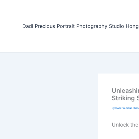
Skip
to
content
Dadi Precious Portrait Photography Studio H
Unleashi
Striking 
By
Dadi Precious Pho
Unlock the