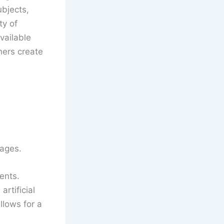
bjects,
ty of
vailable
hers create
tages.
ents.
rtificial
llows for a