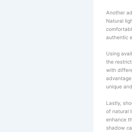
Another ad
Natural lig
comfortabl
authentic 
Using avail
the restric
with diffe
advantage 
unique and
Lastly, sho
of natural 
enhance th
shadow can