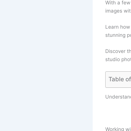
With a few
images wit
Learn how t
stunning po
Discover th
studio pho
Table o
Understand
Working wit