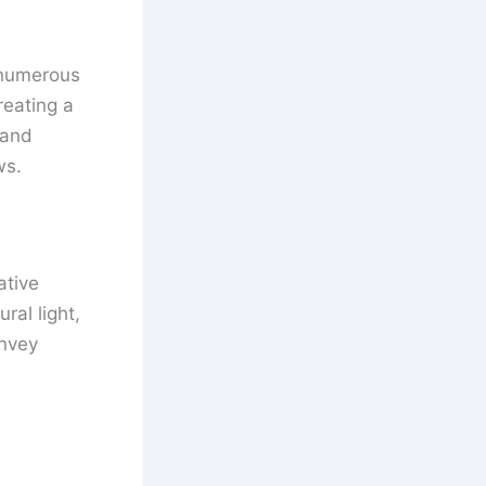
h numerous
reating a
 and
ws.
ative
ral light,
onvey