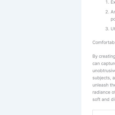
Ex
An
po
Ut
Comfortab
By creatin
can capture
unobtrusive
subjects, 
unleash the
radiance of
soft and d