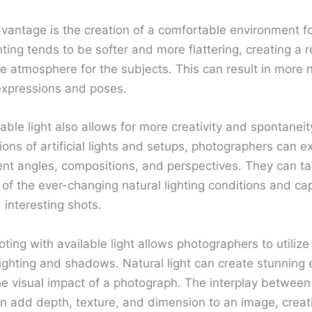
vantage is the creation of a comfortable environment fo
hting tends to be softer and more flattering, creating a 
e atmosphere for the subjects. This can result in more 
expressions and poses.
able light also allows for more creativity and spontaneit
tions of artificial lights and setups, photographers can 
rent angles, compositions, and perspectives. They can t
of the ever-changing natural lighting conditions and ca
 interesting shots.
oting with available light allows photographers to utiliz
lighting and shadows. Natural light can create stunning 
e visual impact of a photograph. The interplay between 
 add depth, texture, and dimension to an image, creat