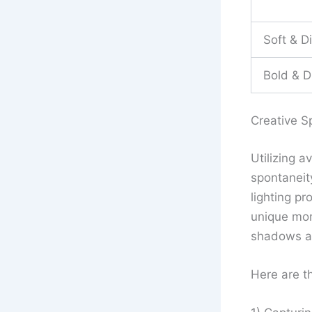
Soft & D
Bold & D
Creative S
Utilizing a
spontaneit
lighting p
unique mom
shadows an
Here are th