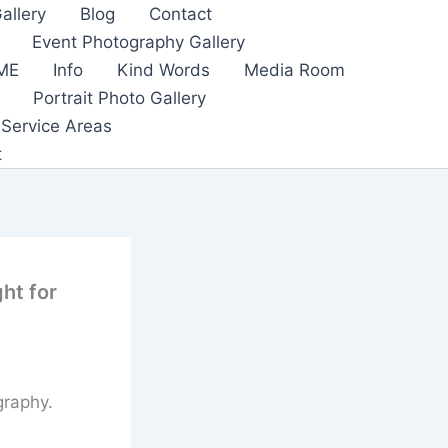
allery
Blog
Contact
Event Photography Gallery
ME
Info
Kind Words
Media Room
Portrait Photo Gallery
Service Areas
t
ht for
graphy.