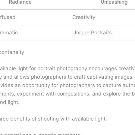
Radiance
Unleashing
iffused
Creativity
ramatic
Unique Portraits
pontaneity
vailable light for portrait photography encourages creati
y and allows photographers to craft captivating images.
rovides an opportunity for photographers to capture auth
ents, experiment with compositions, and explore the b
d light.
ree benefits of shooting with available light: