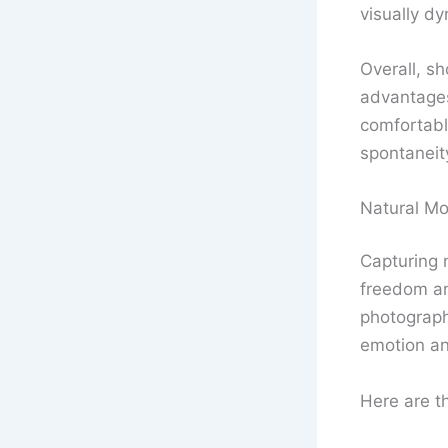
visually d
Overall, s
advantages
comfortabl
spontaneity
Natural M
Capturing 
freedom and
photographe
emotion an
Here are th