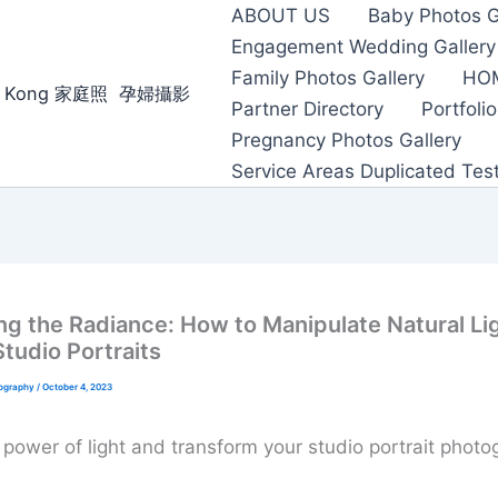
ABOUT US
Baby Photos G
Engagement Wedding Gallery
Family Photos Gallery
HO
ong Kong 家庭照 ‌ ‌孕婦攝影
Partner Directory
Portfolio
Pregnancy Photos Gallery
Service Areas Duplicated Tes
ng the Radiance: How to Manipulate Natural Lig
Studio Portraits
tography
/
October 4, 2023
 power of light and transform your studio portrait photo