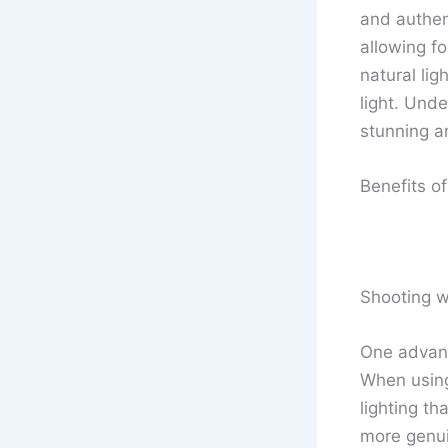
and authen
allowing fo
natural li
light. Und
stunning an
Benefits of
Shooting w
One advant
When using 
lighting th
more genuin