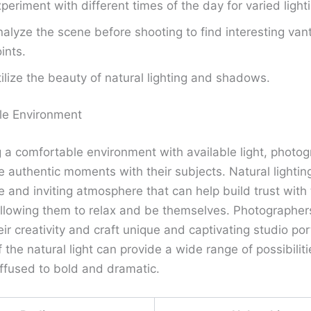
periment with different times of the day for varied lighti
alyze the scene before shooting to find interesting van
ints.
ilize the beauty of natural lighting and shadows.
le Environment
g a comfortable environment with available light, photo
 authentic moments with their subjects. Natural lightin
 and inviting atmosphere that can help build trust with
allowing them to relax and be themselves. Photographer
ir creativity and craft unique and captivating studio por
 the natural light can provide a wide range of possibiliti
iffused to bold and dramatic.