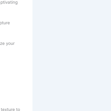
ptivating
apture
ize your
 texture to