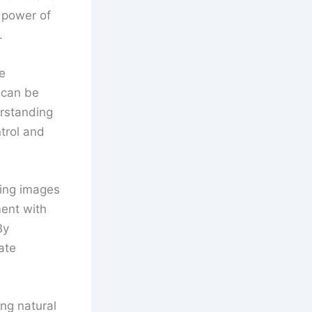
e power of
.
e
t can be
erstanding
trol and
king images
ent with
By
ate
ing natural