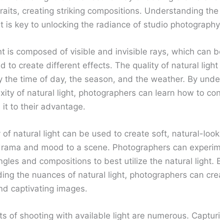
raits, creating striking compositions. Understanding th
ht is key to unlocking the radiance of studio photography
ht is composed of visible and invisible rays, which can b
 to create different effects. The quality of natural ligh
y the time of day, the season, and the weather. By und
ity of natural light, photographers can learn how to con
it to their advantage.
 of natural light can be used to create soft, natural-loo
drama and mood to a scene. Photographers can experim
ngles and compositions to best utilize the natural light. 
ing the nuances of natural light, photographers can cre
nd captivating images.
s of shooting with available light are numerous. Captur