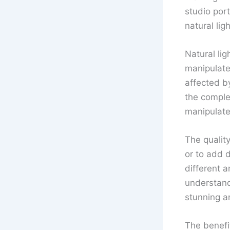
studio port
natural lig
Natural lig
manipulated
affected b
the complex
manipulate 
The quality
or to add 
different a
understand
stunning a
The benefit