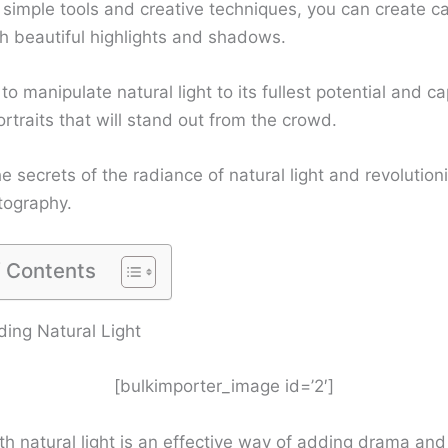
 simple tools and creative techniques, you can create ca
h beautiful highlights and shadows.
o manipulate natural light to its fullest potential and c
rtraits that will stand out from the crowd.
e secrets of the radiance of natural light and revolution
tography.
f Contents
ing Natural Light
[bulkimporter_image id=’2′]
h natural light is an effective way of adding drama and