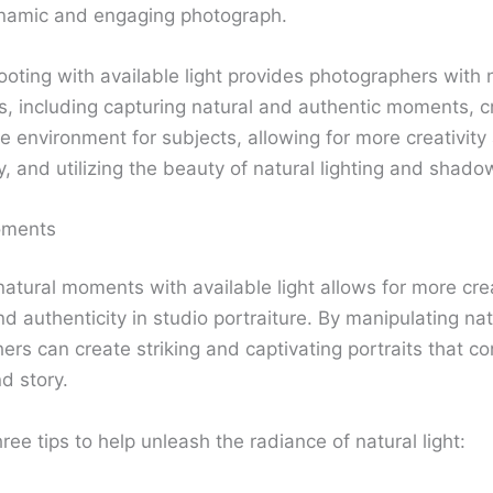
ynamic and engaging photograph.
hooting with available light provides photographers wit
, including capturing natural and authentic moments, c
e environment for subjects, allowing for more creativity
, and utilizing the beauty of natural lighting and shado
oments
natural moments with available light allows for more cre
 authenticity in studio portraiture. By manipulating natu
rs can create striking and captivating portraits that c
d story.
ree tips to help unleash the radiance of natural light: