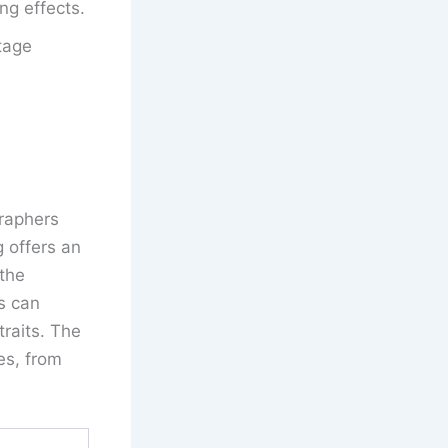
ng effects.
tage
graphers
g offers an
 the
s can
traits. The
es, from