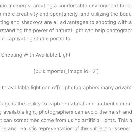
tic moments, creating a comfortable environment for su
r more creativity and spontaneity, and utilizing the beau
ghting and shadows are all advantages to shooting with a
erstanding the power of natural light can help photograp
d captivating studio portraits.
 Shooting With Available Light
[bulkimporter_image id=’3′]
ith available light can offer photographers many advan
age is the ability to capture natural and authentic mom
available light, photographers can avoid the harsh and a
at can sometimes come from using artificial lights. This a
e and realistic representation of the subject or scene.