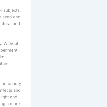
r subjects.
relaxed and
natural and
y. Without
experiment
ake
pture
e the beauty
effects and
light and
ing a more