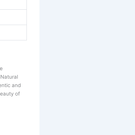
ve
 Natural
entic and
eauty of