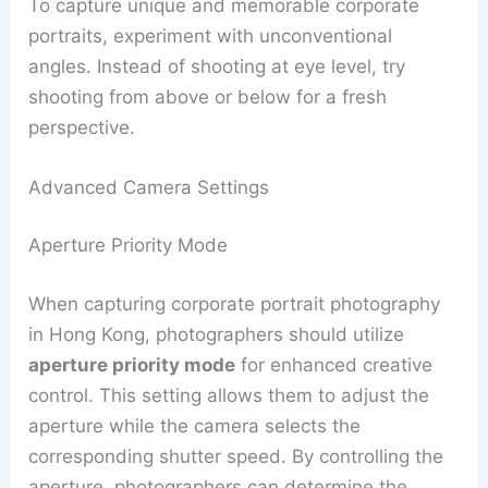
To capture unique and memorable corporate
portraits, experiment with unconventional
angles. Instead of shooting at eye level, try
shooting from above or below for a fresh
perspective.
Advanced Camera Settings
Aperture Priority Mode
When capturing corporate portrait photography
in Hong Kong, photographers should utilize
aperture priority mode
for enhanced creative
control. This setting allows them to adjust the
aperture while the camera selects the
corresponding shutter speed. By controlling the
aperture, photographers can determine the