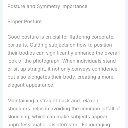
Posture and Symmetry Importance
Proper Posture
Good posture is crucial for flattering corporate
portraits. Guiding subjects on how to position
their bodies can significantly enhance the overall
look of the photograph. When individuals stand
or sit up straight, it not only conveys confidence
but also elongates their body, creating a more
elegant appearance.
Maintaining a straight back and relaxed
shoulders helps in avoiding the common pitfall of
slouching, which can make subjects appear
unprofessional or disinterested. Encouraging