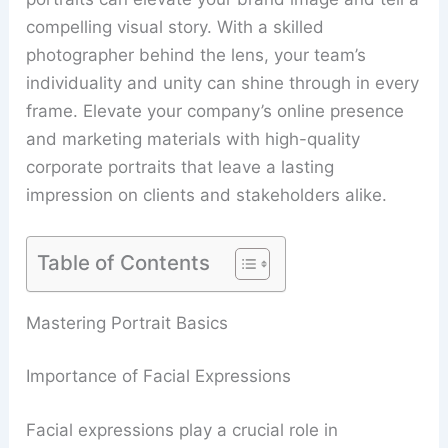
compelling visual story. With a skilled
photographer behind the lens, your team’s
individuality and unity can shine through in every
frame. Elevate your company’s online presence
and marketing materials with high-quality
corporate portraits that leave a lasting
impression on clients and stakeholders alike.
Table of Contents
Mastering Portrait Basics
Importance of Facial Expressions
Facial expressions play a crucial role in