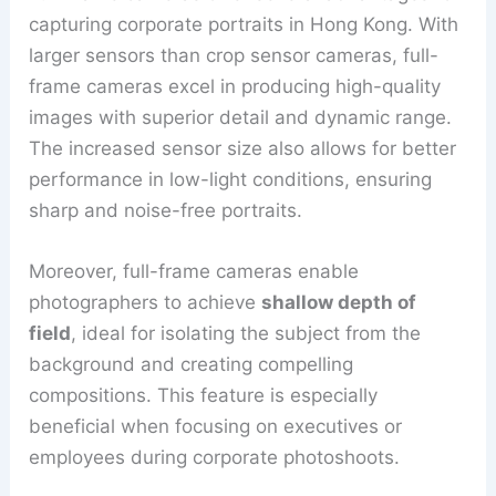
capturing corporate portraits in Hong Kong. With
larger sensors than crop sensor cameras, full-
frame cameras excel in producing high-quality
images with superior detail and dynamic range.
The increased sensor size also allows for better
performance in low-light conditions, ensuring
sharp and noise-free portraits.
Moreover, full-frame cameras enable
photographers to achieve
shallow depth of
field
, ideal for isolating the subject from the
background and creating compelling
compositions. This feature is especially
beneficial when focusing on executives or
employees during corporate photoshoots.