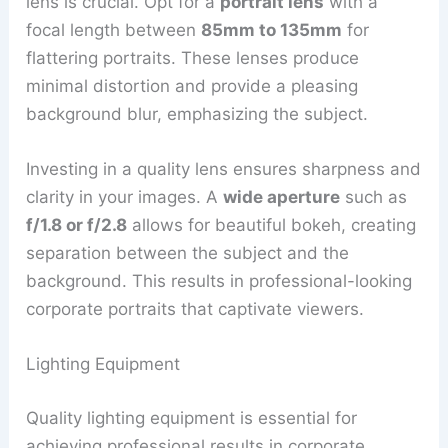
lens is crucial. Opt for a
portrait lens
with a
focal length between
85mm to 135mm
for
flattering portraits. These lenses produce
minimal distortion and provide a pleasing
background blur, emphasizing the subject.
Investing in a quality lens ensures sharpness and
clarity in your images. A
wide aperture
such as
f/1.8 or f/2.8
allows for beautiful bokeh, creating
separation between the subject and the
background. This results in professional-looking
corporate portraits that captivate viewers.
Lighting Equipment
Quality lighting equipment is essential for
achieving professional results in corporate