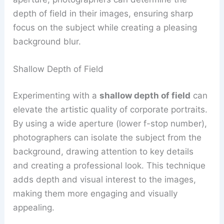
depth of field in their images, ensuring sharp
focus on the subject while creating a pleasing
background blur.
Shallow Depth of Field
Experimenting with a
shallow depth of field
can
elevate the artistic quality of corporate portraits.
By using a wide aperture (lower f-stop number),
photographers can isolate the subject from the
background, drawing attention to key details
and creating a professional look. This technique
adds depth and visual interest to the images,
making them more engaging and visually
appealing.