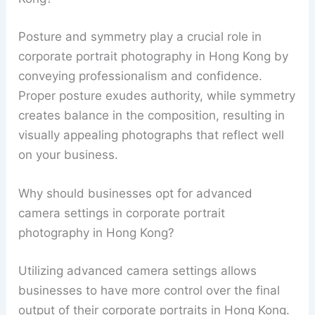
Posture and symmetry play a crucial role in
corporate portrait photography in Hong Kong by
conveying professionalism and confidence.
Proper posture exudes authority, while symmetry
creates balance in the composition, resulting in
visually appealing photographs that reflect well
on your business.
Why should businesses opt for advanced
camera settings in corporate portrait
photography in Hong Kong?
Utilizing advanced camera settings allows
businesses to have more control over the final
output of their corporate portraits in Hong Kong.