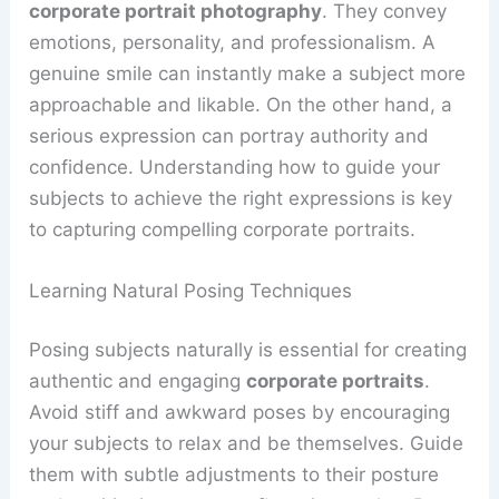
corporate portrait photography
. They convey
emotions, personality, and professionalism. A
genuine smile can instantly make a subject more
approachable and likable. On the other hand, a
serious expression can portray authority and
confidence. Understanding how to guide your
subjects to achieve the right expressions is key
to capturing compelling corporate portraits.
Learning Natural Posing Techniques
Posing subjects naturally is essential for creating
authentic and engaging
corporate portraits
.
Avoid stiff and awkward poses by encouraging
your subjects to relax and be themselves. Guide
them with subtle adjustments to their posture