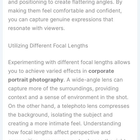
and positioning to create flattering angles. By
making them feel comfortable and confident,
you can capture genuine expressions that
resonate with viewers.
Utilizing Different Focal Lengths
Experimenting with different focal lengths allows
you to achieve varied effects in
corporate
portrait photography
. A wide-angle lens can
capture more of the surroundings, providing
context and a sense of environment in the shot.
On the other hand, a telephoto lens compresses
the background, isolating the subject and
creating a more intimate feel. Understanding
how focal lengths affect perspective and