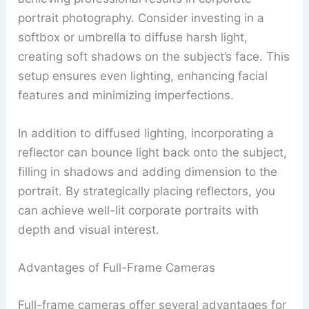
portrait photography. Consider investing in a
softbox or umbrella to diffuse harsh light,
creating soft shadows on the subject’s face. This
setup ensures even lighting, enhancing facial
features and minimizing imperfections.
In addition to diffused lighting, incorporating a
reflector can bounce light back onto the subject,
filling in shadows and adding dimension to the
portrait. By strategically placing reflectors, you
can achieve well-lit corporate portraits with
depth and visual interest.
Advantages of Full-Frame Cameras
Full-frame cameras offer several advantages for