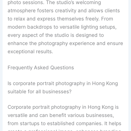
photo sessions. The studio’s welcoming
atmosphere fosters creativity and allows clients
to relax and express themselves freely. From
modern backdrops to versatile lighting setups,
every aspect of the studio is designed to
enhance the photography experience and ensure
exceptional results.
Frequently Asked Questions
Is corporate portrait photography in Hong Kong
suitable for all businesses?
Corporate portrait photography in Hong Kong is
versatile and can benefit various businesses,
from startups to established companies. It helps