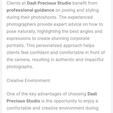
Clients at
Dadi Precious Studio
benefit from
professional guidance
on posing and styling
during their photoshoots. The experienced
photographers provide expert advice on how to
pose naturally, highlighting the best angles and
expressions to create stunning corporate
portraits. This personalized approach helps
clients feel confident and comfortable in front of
the camera, resulting in authentic and impactful
photographs.
Creative Environment
One of the key advantages of choosing
Dadi
Precious Studio
is the opportunity to enjoy a
comfortable and creative environment during