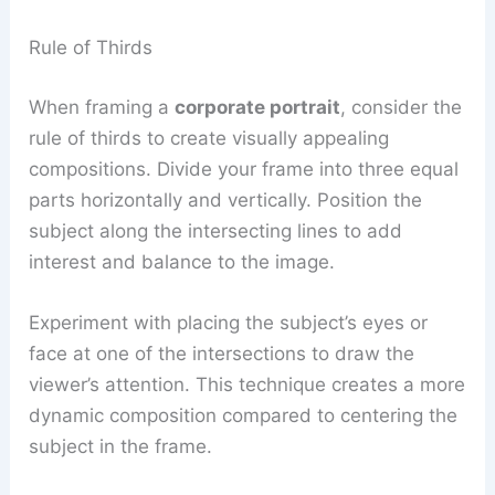
Rule of Thirds
When framing a
corporate portrait
, consider the
rule of thirds to create visually appealing
compositions. Divide your frame into three equal
parts horizontally and vertically. Position the
subject along the intersecting lines to add
interest and balance to the image.
Experiment with placing the subject’s eyes or
face at one of the intersections to draw the
viewer’s attention. This technique creates a more
dynamic composition compared to centering the
subject in the frame.