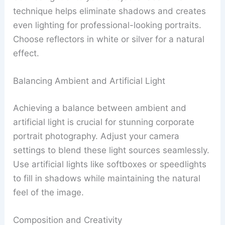
technique helps eliminate shadows and creates
even lighting for professional-looking portraits.
Choose reflectors in white or silver for a natural
effect.
Balancing Ambient and Artificial Light
Achieving a balance between ambient and
artificial light is crucial for stunning corporate
portrait photography. Adjust your camera
settings to blend these light sources seamlessly.
Use artificial lights like softboxes or speedlights
to fill in shadows while maintaining the natural
feel of the image.
Composition and Creativity