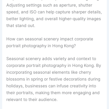
Adjusting settings such as aperture, shutter
speed, and ISO can help capture sharper details,
better lighting, and overall higher-quality images
that stand out.
How can seasonal scenery impact corporate
portrait photography in Hong Kong?
Seasonal scenery adds variety and context to
corporate portrait photography in Hong Kong. By
incorporating seasonal elements like cherry
blossoms in spring or festive decorations during
holidays, businesses can infuse creativity into
their portraits, making them more engaging and
relevant to their audience.