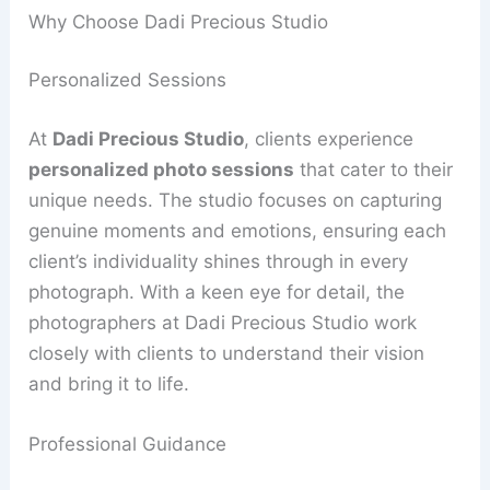
Why Choose Dadi Precious Studio
Personalized Sessions
At
Dadi Precious Studio
, clients experience
personalized photo sessions
that cater to their
unique needs. The studio focuses on capturing
genuine moments and emotions, ensuring each
client’s individuality shines through in every
photograph. With a keen eye for detail, the
photographers at Dadi Precious Studio work
closely with clients to understand their vision
and bring it to life.
Professional Guidance