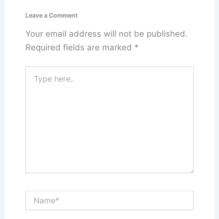
Leave a Comment
Your email address will not be published.
Required fields are marked
*
Type
here..
Name*