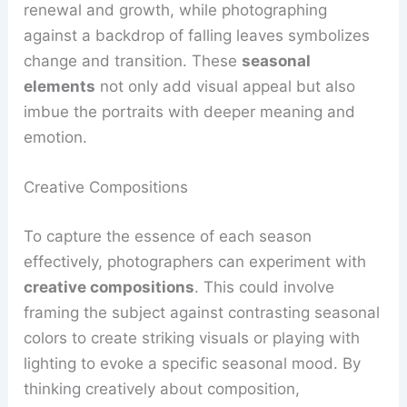
renewal and growth, while photographing
against a backdrop of falling leaves symbolizes
change and transition. These
seasonal
elements
not only add visual appeal but also
imbue the portraits with deeper meaning and
emotion.
Creative Compositions
To capture the essence of each season
effectively, photographers can experiment with
creative compositions
. This could involve
framing the subject against contrasting seasonal
colors to create striking visuals or playing with
lighting to evoke a specific seasonal mood. By
thinking creatively about composition,