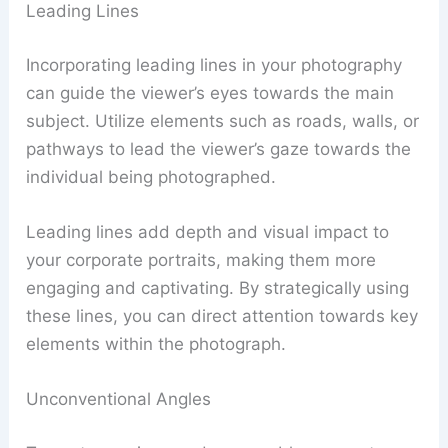
Leading Lines
Incorporating leading lines in your photography
can guide the viewer’s eyes towards the main
subject. Utilize elements such as roads, walls, or
pathways to lead the viewer’s gaze towards the
individual being photographed.
Leading lines add depth and visual impact to
your corporate portraits, making them more
engaging and captivating. By strategically using
these lines, you can direct attention towards key
elements within the photograph.
Unconventional Angles