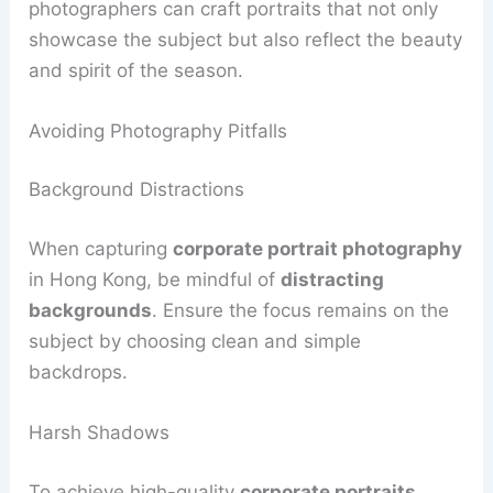
photographers can craft portraits that not only
showcase the subject but also reflect the beauty
and spirit of the season.
Avoiding Photography Pitfalls
Background Distractions
When capturing
corporate portrait photography
in Hong Kong, be mindful of
distracting
backgrounds
. Ensure the focus remains on the
subject by choosing clean and simple
backdrops.
Harsh Shadows
To achieve high-quality
corporate portraits
,