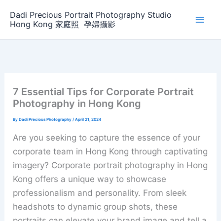
Skip
Dadi Precious Portrait Photography Studio
to
Hong Kong 家庭照 ‌ ‌孕婦攝影
content
7 Essential Tips for Corporate Portrait
Photography in Hong Kong
By
Dadi Precious Photography
/
April 21, 2024
Are you seeking to capture the essence of your
corporate team in Hong Kong through captivating
imagery? Corporate portrait photography in Hong
Kong offers a unique way to showcase
professionalism and personality. From sleek
headshots to dynamic group shots, these
portraits can elevate your brand image and tell a