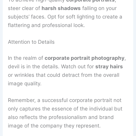
steer clear of
harsh shadows
falling on your
subjects’ faces. Opt for soft lighting to create a
flattering and professional look.
Attention to Details
In the realm of
corporate portrait photography
,
devil is in the details. Watch out for
stray hairs
or wrinkles that could detract from the overall
image quality.
Remember, a successful corporate portrait not
only captures the essence of the individual but
also reflects the professionalism and brand
image of the company they represent.