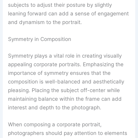
subjects to adjust their posture by slightly
leaning forward can add a sense of engagement
and dynamism to the portrait.
Symmetry in Composition
Symmetry plays a vital role in creating visually
appealing corporate portraits. Emphasizing the
importance of symmetry ensures that the
composition is well-balanced and aesthetically
pleasing. Placing the subject off-center while
maintaining balance within the frame can add
interest and depth to the photograph.
When composing a corporate portrait,
photographers should pay attention to elements