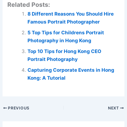
Related Posts:
8 Different Reasons You Should Hire
Famous Portrait Photographer
5 Top Tips for Childrens Portrait
Photography in Hong Kong
Top 10 Tips for Hong Kong CEO
Portrait Photography
Capturing Corporate Events in Hong
Kong: A Tutorial
PREVIOUS
NEXT