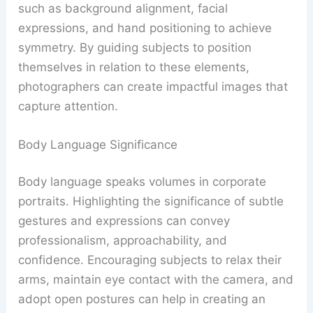
such as background alignment, facial
expressions, and hand positioning to achieve
symmetry. By guiding subjects to position
themselves in relation to these elements,
photographers can create impactful images that
capture attention.
Body Language Significance
Body language speaks volumes in corporate
portraits. Highlighting the significance of subtle
gestures and expressions can convey
professionalism, approachability, and
confidence. Encouraging subjects to relax their
arms, maintain eye contact with the camera, and
adopt open postures can help in creating an