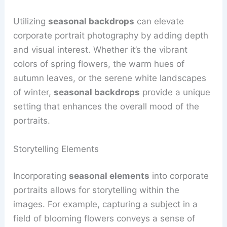
Utilizing
seasonal backdrops
can elevate
corporate portrait photography by adding depth
and visual interest. Whether it’s the vibrant
colors of spring flowers, the warm hues of
autumn leaves, or the serene white landscapes
of winter,
seasonal backdrops
provide a unique
setting that enhances the overall mood of the
portraits.
Storytelling Elements
Incorporating
seasonal elements
into corporate
portraits allows for storytelling within the
images. For example, capturing a subject in a
field of blooming flowers conveys a sense of