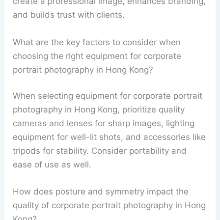
create a professional image, enhances branding,
and builds trust with clients.
What are the key factors to consider when
choosing the right equipment for corporate
portrait photography in Hong Kong?
When selecting equipment for corporate portrait
photography in Hong Kong, prioritize quality
cameras and lenses for sharp images, lighting
equipment for well-lit shots, and accessories like
tripods for stability. Consider portability and
ease of use as well.
How does posture and symmetry impact the
quality of corporate portrait photography in Hong
Kong?