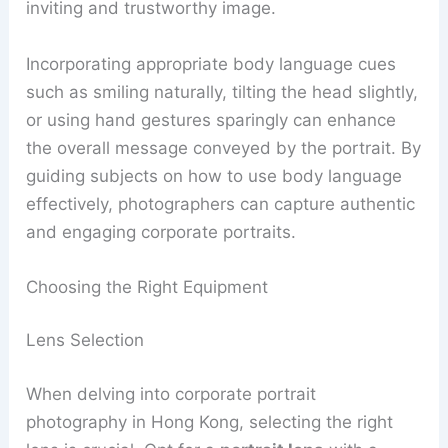
inviting and trustworthy image.
Incorporating appropriate body language cues
such as smiling naturally, tilting the head slightly,
or using hand gestures sparingly can enhance
the overall message conveyed by the portrait. By
guiding subjects on how to use body language
effectively, photographers can capture authentic
and engaging corporate portraits.
Choosing the Right Equipment
Lens Selection
When delving into corporate portrait
photography in Hong Kong, selecting the right