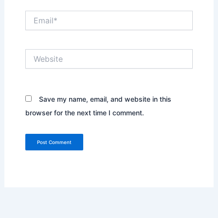
Email*
Website
Save my name, email, and website in this
browser for the next time I comment.