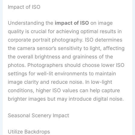
Impact of ISO
Understanding the
impact of ISO
on image
quality is crucial for achieving optimal results in
corporate portrait photography. ISO determines
the camera sensor’s sensitivity to light, affecting
the overall brightness and graininess of the
photos. Photographers should choose lower ISO
settings for well-lit environments to maintain
image clarity and reduce noise. In low-light
conditions, higher ISO values can help capture
brighter images but may introduce digital noise.
Seasonal Scenery Impact
Utilize Backdrops