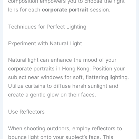
composition empowers you to choose the right
lens for each
corporate portrait
session.
Techniques for Perfect Lighting
Experiment with Natural Light
Natural light can enhance the mood of your
corporate portraits in Hong Kong. Position your
subject near windows for soft, flattering lighting.
Utilize curtains to diffuse harsh sunlight and
create a gentle glow on their faces.
Use Reflectors
When shooting outdoors, employ reflectors to
bounce light onto your subject’s face. This