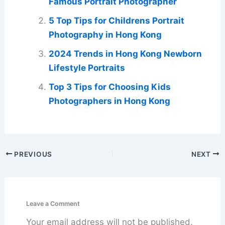
Famous Portrait Photographer
5 Top Tips for Childrens Portrait
Photography in Hong Kong
2024 Trends in Hong Kong Newborn
Lifestyle Portraits
Top 3 Tips for Choosing Kids
Photographers in Hong Kong
PREVIOUS
NEXT
Leave a Comment
Your email address will not be published.