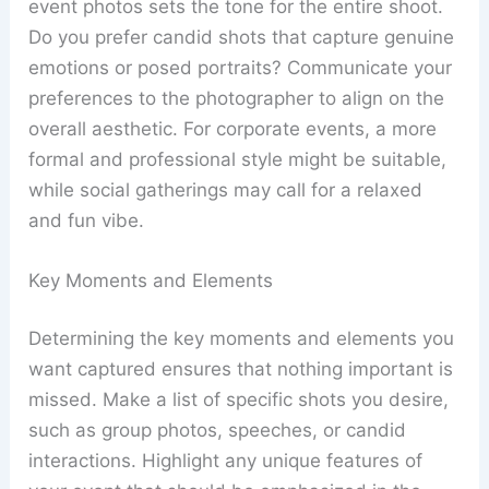
event photos sets the tone for the entire shoot.
Do you prefer candid shots that capture genuine
emotions or posed portraits? Communicate your
preferences to the photographer to align on the
overall aesthetic. For corporate events, a more
formal and professional style might be suitable,
while social gatherings may call for a relaxed
and fun vibe.
Key Moments and Elements
Determining the key moments and elements you
want captured ensures that nothing important is
missed. Make a list of specific shots you desire,
such as group photos, speeches, or candid
interactions. Highlight any unique features of