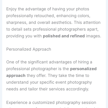
Enjoy the advantage of having your photos
professionally retouched, enhancing colors,
sharpness, and overall aesthetics. This attention
to detail sets professional photographers apart,
providing you with
polished and refined
images.
Personalized Approach
One of the significant advantages of hiring a
professional photographer is the
personalized
approach
they offer. They take the time to
understand your specific event photography
needs and tailor their services accordingly.
Experience a customized photography session