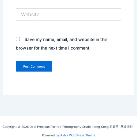
Website
Save my name, email, and website in this
browser for the next time I comment.
Copyright © 2026 Dadi Precious Portrait Photography Studio Hong Kong 家庭照 ‌ ‌孕婦攝影 |
Powered by
Astra WordPress Theme