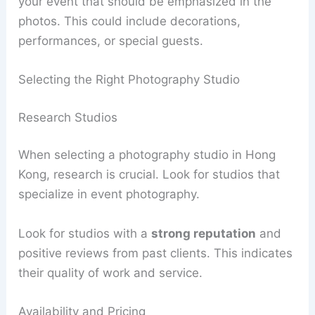
your event that should be emphasized in the
photos. This could include decorations,
performances, or special guests.
Selecting the Right Photography Studio
Research Studios
When selecting a photography studio in Hong
Kong, research is crucial. Look for studios that
specialize in event photography.
Look for studios with a
strong reputation
and
positive reviews from past clients. This indicates
their quality of work and service.
Availability and Pricing