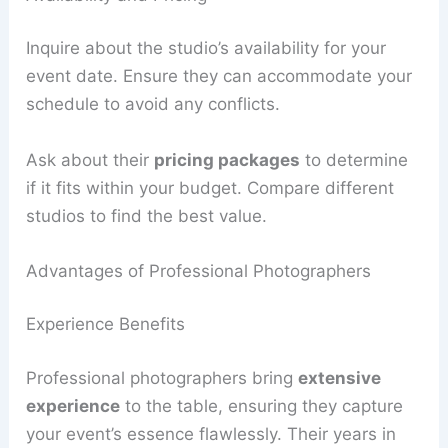
Inquire about the studio’s availability for your
event date. Ensure they can accommodate your
schedule to avoid any conflicts.
Ask about their
pricing packages
to determine
if it fits within your budget. Compare different
studios to find the best value.
Advantages of Professional Photographers
Experience Benefits
Professional photographers bring
extensive
experience
to the table, ensuring they capture
your event’s essence flawlessly. Their years in