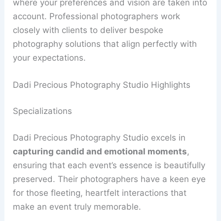
where your preferences and vision are taken into
account. Professional photographers work
closely with clients to deliver bespoke
photography solutions that align perfectly with
your expectations.
Dadi Precious Photography Studio Highlights
Specializations
Dadi Precious Photography Studio excels in
capturing candid and emotional moments
,
ensuring that each event’s essence is beautifully
preserved. Their photographers have a keen eye
for those fleeting, heartfelt interactions that
make an event truly memorable.