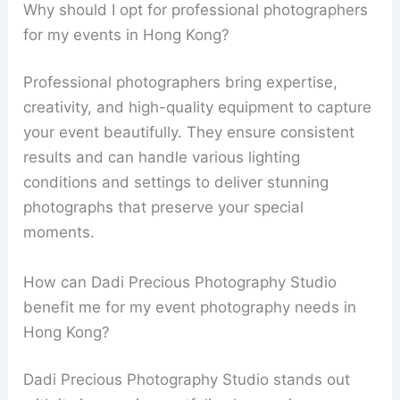
Why should I opt for professional photographers
for my events in Hong Kong?
Professional photographers bring expertise,
creativity, and high-quality equipment to capture
your event beautifully. They ensure consistent
results and can handle various lighting
conditions and settings to deliver stunning
photographs that preserve your special
moments.
How can Dadi Precious Photography Studio
benefit me for my event photography needs in
Hong Kong?
Dadi Precious Photography Studio stands out