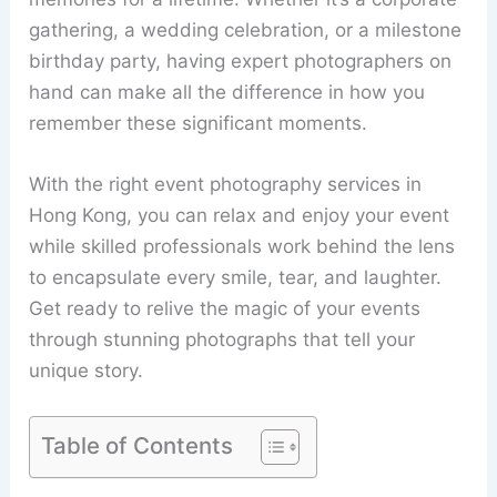
gathering, a wedding celebration, or a milestone
birthday party, having expert photographers on
hand can make all the difference in how you
remember these significant moments.
With the right event photography services in
Hong Kong, you can relax and enjoy your event
while skilled professionals work behind the lens
to encapsulate every smile, tear, and laughter.
Get ready to relive the magic of your events
through stunning photographs that tell your
unique story.
Table of Contents