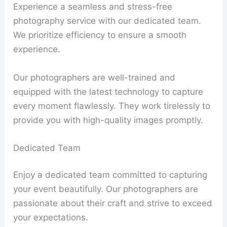
Experience a seamless and stress-free
photography service with our dedicated team.
We prioritize efficiency to ensure a smooth
experience.
Our photographers are well-trained and
equipped with the latest technology to capture
every moment flawlessly. They work tirelessly to
provide you with high-quality images promptly.
Dedicated Team
Enjoy a dedicated team committed to capturing
your event beautifully. Our photographers are
passionate about their craft and strive to exceed
your expectations.