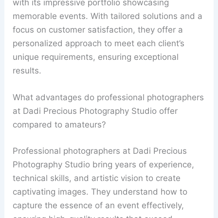
with its impressive portfolio showcasing
memorable events. With tailored solutions and a
focus on customer satisfaction, they offer a
personalized approach to meet each client’s
unique requirements, ensuring exceptional
results.
What advantages do professional photographers
at Dadi Precious Photography Studio offer
compared to amateurs?
Professional photographers at Dadi Precious
Photography Studio bring years of experience,
technical skills, and artistic vision to create
captivating images. They understand how to
capture the essence of an event effectively,