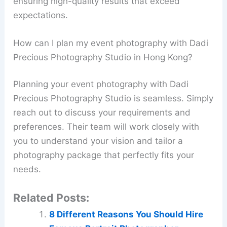
ensuring high-quality results that exceed
expectations.
How can I plan my event photography with Dadi
Precious Photography Studio in Hong Kong?
Planning your event photography with Dadi
Precious Photography Studio is seamless. Simply
reach out to discuss your requirements and
preferences. Their team will work closely with
you to understand your vision and tailor a
photography package that perfectly fits your
needs.
Related Posts:
8 Different Reasons You Should Hire