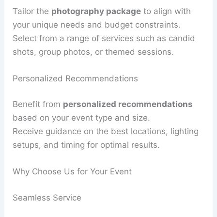
Tailor the
photography package
to align with
your unique needs and budget constraints.
Select from a range of services such as candid
shots, group photos, or themed sessions.
Personalized Recommendations
Benefit from
personalized recommendations
based on your event type and size.
Receive guidance on the best locations, lighting
setups, and timing for optimal results.
Why Choose Us for Your Event
Seamless Service