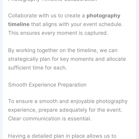
Collaborate with us to create a
photography
timeline
that aligns with your event schedule.
This ensures every moment is captured.
By working together on the timeline, we can
strategically plan for key moments and allocate
sufficient time for each.
Smooth Experience Preparation
To ensure a smooth and enjoyable photography
experience, prepare adequately for the event.
Clear communication is essential.
Having a detailed plan in place allows us to