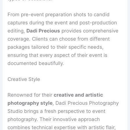
From pre-event preparation shots to candid
captures during the event and post-production
editing,
Dadi Precious
provides comprehensive
coverage. Clients can choose from different
packages tailored to their specific needs,
ensuring that every aspect of their event is
documented beautifully.
Creative Style
Renowned for their
creative and artistic
photography style
, Dadi Precious Photography
Studio brings a fresh perspective to event
photography. Their innovative approach
combines technical expertise with artistic flair,