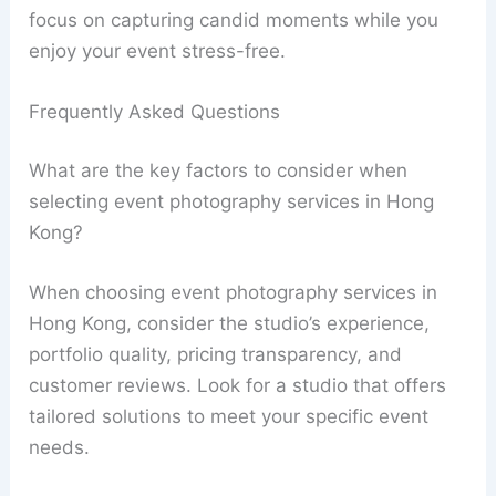
focus on capturing candid moments while you
enjoy your event stress-free.
Frequently Asked Questions
What are the key factors to consider when
selecting event photography services in Hong
Kong?
When choosing event photography services in
Hong Kong, consider the studio’s experience,
portfolio quality, pricing transparency, and
customer reviews. Look for a studio that offers
tailored solutions to meet your specific event
needs.