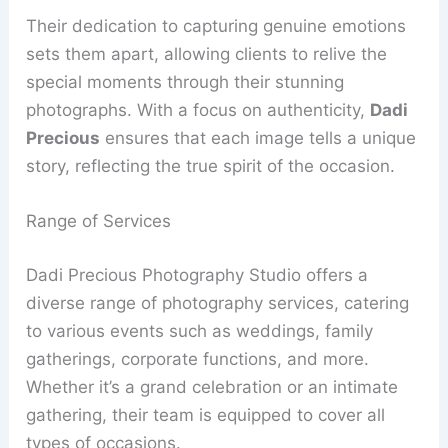
Their dedication to capturing genuine emotions
sets them apart, allowing clients to relive the
special moments through their stunning
photographs. With a focus on authenticity,
Dadi
Precious
ensures that each image tells a unique
story, reflecting the true spirit of the occasion.
Range of Services
Dadi Precious Photography Studio offers a
diverse range of photography services, catering
to various events such as weddings, family
gatherings, corporate functions, and more.
Whether it’s a grand celebration or an intimate
gathering, their team is equipped to cover all
types of occasions.