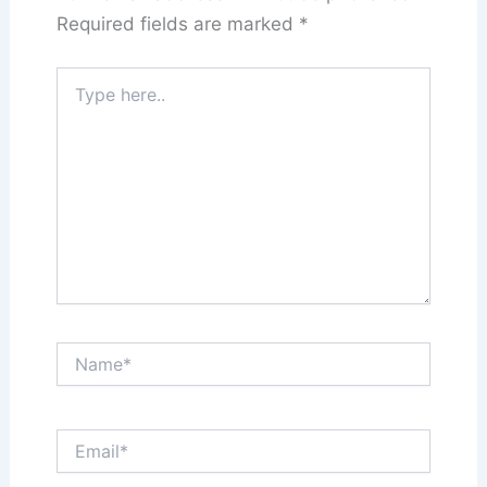
Required fields are marked
*
Type
here..
Name*
Email*