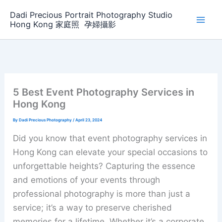
Skip
Dadi Precious Portrait Photography Studio
to
Hong Kong 家庭照 ‌ ‌孕婦攝影
content
5 Best Event Photography Services in
Hong Kong
By
Dadi Precious Photography
/
April 23, 2024
Did you know that event photography services in
Hong Kong can elevate your special occasions to
unforgettable heights? Capturing the essence
and emotions of your events through
professional photography is more than just a
service; it’s a way to preserve cherished
memories for a lifetime. Whether it’s a corporate