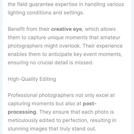
the field guarantee expertise in handling various
lighting conditions and settings.
Benefit from their
creative eye
, which allows
them to capture unique moments that amateur
photographers might overlook. Their experience
enables them to anticipate key event moments,
ensuring no crucial detail is missed.
High-Quality Editing
Professional photographers not only excel at
capturing moments but also at
post-
processing
. They ensure that each photo is
meticulously edited to perfection, resulting in
stunning images that truly stand out.