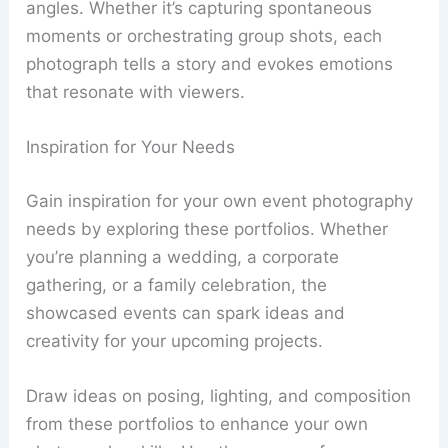
angles. Whether it’s capturing spontaneous
moments or orchestrating group shots, each
photograph tells a story and evokes emotions
that resonate with viewers.
Inspiration for Your Needs
Gain inspiration for your own event photography
needs by exploring these portfolios. Whether
you’re planning a wedding, a corporate
gathering, or a family celebration, the
showcased events can spark ideas and
creativity for your upcoming projects.
Draw ideas on posing, lighting, and composition
from these portfolios to enhance your own