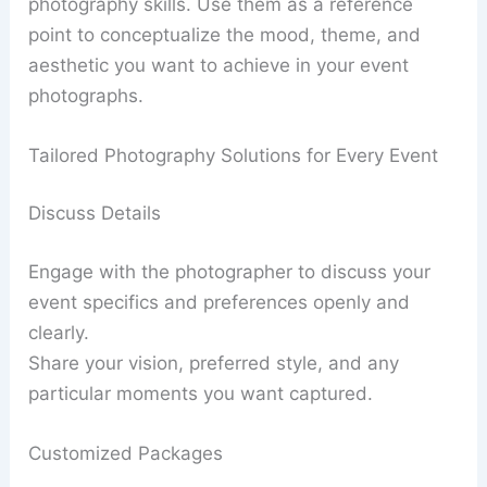
photography skills. Use them as a reference
point to conceptualize the mood, theme, and
aesthetic you want to achieve in your event
photographs.
Tailored Photography Solutions for Every Event
Discuss Details
Engage with the photographer to discuss your
event specifics and preferences openly and
clearly.
Share your vision, preferred style, and any
particular moments you want captured.
Customized Packages