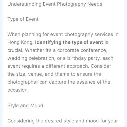
Understanding Event Photography Needs
Type of Event
When planning for event photography services in
Hong Kong,
identifying the type of event
is
crucial. Whether it’s a corporate conference,
wedding celebration, or a birthday party, each
event requires a different approach. Consider
the size, venue, and theme to ensure the
photographer can capture the essence of the
occasion.
Style and Mood
Considering the desired style and mood for your