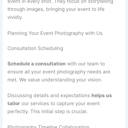
event in every shot. They focus on storytelling
through images, bringing your event to life
vividly.
Planning Your Event Photography with Us
Consultation Scheduling
Schedule a consultation
with our team to
ensure all your event photography needs are
met. We value understanding your vision.
Discussing details and expectations
helps us
tailor
our services to capture your event
perfectly. This initial step is crucial.
Photography Timeline Collaboration