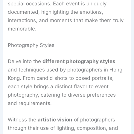
special occasions. Each event is uniquely
documented, highlighting the emotions,
interactions, and moments that make them truly
memorable.
Photography Styles
Delve into the
different photography styles
and techniques used by photographers in Hong
Kong. From candid shots to posed portraits,
each style brings a distinct flavor to event
photography, catering to diverse preferences
and requirements.
Witness the
artistic vision
of photographers
through their use of lighting, composition, and