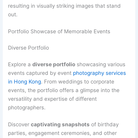
resulting in visually striking images that stand
out.
Portfolio Showcase of Memorable Events
Diverse Portfolio
Explore a
diverse portfolio
showcasing various
events captured by event
photography services
in Hong Kong
. From weddings to corporate
events, the portfolio offers a glimpse into the
versatility and expertise of different
photographers.
Discover
captivating snapshots
of birthday
parties, engagement ceremonies, and other