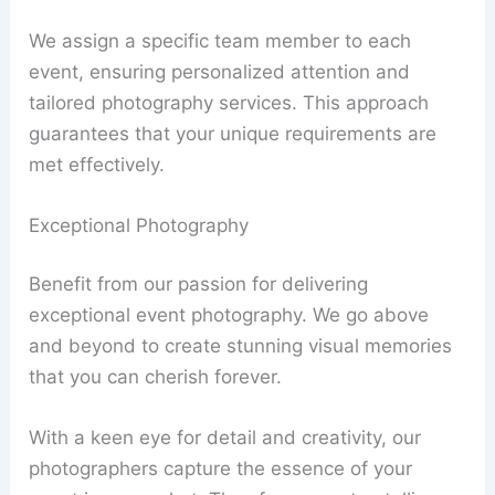
We assign a specific team member to each
event, ensuring personalized attention and
tailored photography services. This approach
guarantees that your unique requirements are
met effectively.
Exceptional Photography
Benefit from our passion for delivering
exceptional event photography. We go above
and beyond to create stunning visual memories
that you can cherish forever.
With a keen eye for detail and creativity, our
photographers capture the essence of your