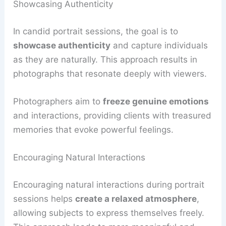
Showcasing Authenticity
In candid portrait sessions, the goal is to
showcase authenticity
and capture individuals
as they are naturally. This approach results in
photographs that resonate deeply with viewers.
Photographers aim to
freeze genuine emotions
and interactions, providing clients with treasured
memories that evoke powerful feelings.
Encouraging Natural Interactions
Encouraging natural interactions during portrait
sessions helps
create a relaxed atmosphere
,
allowing subjects to express themselves freely.