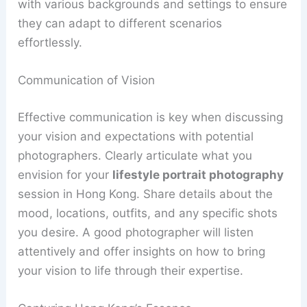
with various backgrounds and settings to ensure
they can adapt to different scenarios
effortlessly.
Communication of Vision
Effective communication is key when discussing
your vision and expectations with potential
photographers. Clearly articulate what you
envision for your
lifestyle portrait photography
session in Hong Kong. Share details about the
mood, locations, outfits, and any specific shots
you desire. A good photographer will listen
attentively and offer insights on how to bring
your vision to life through their expertise.