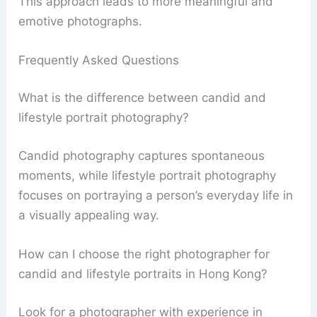
This approach leads to more meaningful and
emotive photographs.
Frequently Asked Questions
What is the difference between candid and
lifestyle portrait photography?
Candid photography captures spontaneous
moments, while lifestyle portrait photography
focuses on portraying a person’s everyday life in
a visually appealing way.
How can I choose the right photographer for
candid and lifestyle portraits in Hong Kong?
Look for a photographer with experience in