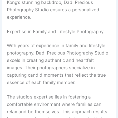
Kong’s stunning backdrop, Dadi Precious
Photography Studio ensures a personalized
experience.
Expertise in Family and Lifestyle Photography
With years of experience in family and lifestyle
photography, Dadi Precious Photography Studio
excels in creating authentic and heartfelt
images. Their photographers specialize in
capturing candid moments that reflect the true
essence of each family member.
The studio’s expertise lies in fostering a
comfortable environment where families can
relax and be themselves. This approach results