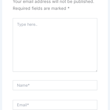
Your email address will not be published.
Required fields are marked
*
Type
here..
Name*
Email*