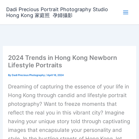
Skip
Dadi Precious Portrait Photography Studio
to
Hong Kong 家庭照 ‌ ‌孕婦攝影
content
2024 Trends in Hong Kong Newborn
Lifestyle Portraits
By
Dadi Precious Photography
/
April 16, 2024
Dreaming of capturing the essence of your life in
Hong Kong through candid and lifestyle portrait
photography? Want to freeze moments that
reflect the real you in this vibrant city? Imagine
having your unique story told through captivating
images that encapsulate your personality and
style. In the bustling streets of Hong Kong, let