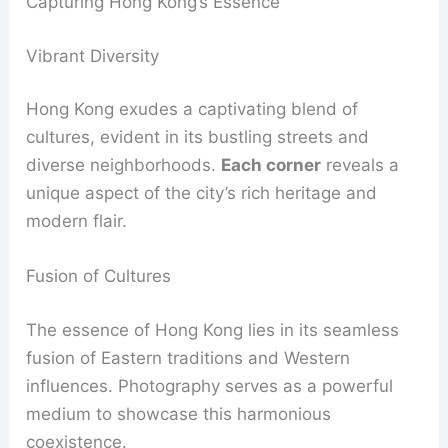
Capturing Hong Kong’s Essence
Vibrant Diversity
Hong Kong exudes a captivating blend of
cultures, evident in its bustling streets and
diverse neighborhoods.
Each corner
reveals a
unique aspect of the city’s rich heritage and
modern flair.
Fusion of Cultures
The essence of Hong Kong lies in its seamless
fusion of Eastern traditions and Western
influences. Photography serves as a powerful
medium to showcase this harmonious
coexistence.