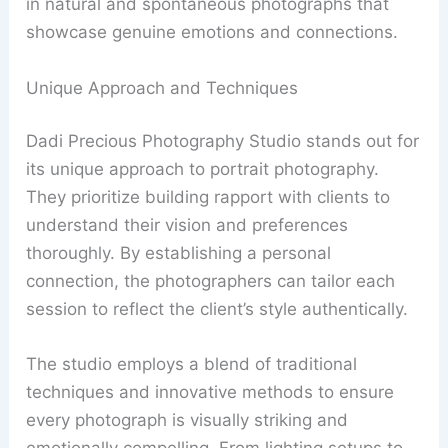
in natural and spontaneous photographs that
showcase genuine emotions and connections.
Unique Approach and Techniques
Dadi Precious Photography Studio stands out for
its unique approach to portrait photography.
They prioritize building rapport with clients to
understand their vision and preferences
thoroughly. By establishing a personal
connection, the photographers can tailor each
session to reflect the client’s style authentically.
The studio employs a blend of traditional
techniques and innovative methods to ensure
every photograph is visually striking and