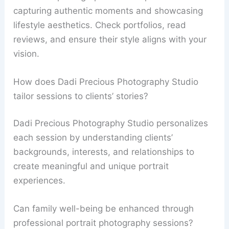
capturing authentic moments and showcasing
lifestyle aesthetics. Check portfolios, read
reviews, and ensure their style aligns with your
vision.
How does Dadi Precious Photography Studio
tailor sessions to clients’ stories?
Dadi Precious Photography Studio personalizes
each session by understanding clients’
backgrounds, interests, and relationships to
create meaningful and unique portrait
experiences.
Can family well-being be enhanced through
professional portrait photography sessions?