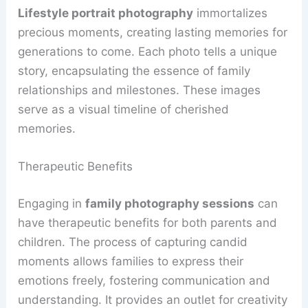
Lifestyle portrait photography
immortalizes
precious moments, creating lasting memories for
generations to come. Each photo tells a unique
story, encapsulating the essence of family
relationships and milestones. These images
serve as a visual timeline of cherished
memories.
Therapeutic Benefits
Engaging in
family photography sessions
can
have therapeutic benefits for both parents and
children. The process of capturing candid
moments allows families to express their
emotions freely, fostering communication and
understanding. It provides an outlet for creativity