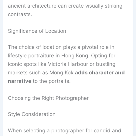
ancient architecture can create visually striking
contrasts.
Significance of Location
The choice of location plays a pivotal role in
lifestyle portraiture in Hong Kong. Opting for
iconic spots like Victoria Harbour or bustling
markets such as Mong Kok
adds character and
narrative
to the portraits.
Choosing the Right Photographer
Style Consideration
When selecting a photographer for candid and