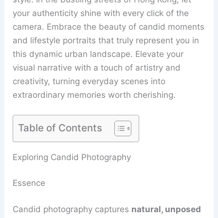
your authenticity shine with every click of the
camera. Embrace the beauty of candid moments
and lifestyle portraits that truly represent you in
this dynamic urban landscape. Elevate your
visual narrative with a touch of artistry and
creativity, turning everyday scenes into
extraordinary memories worth cherishing.
Table of Contents
Exploring Candid Photography
Essence
Candid photography captures
natural, unposed