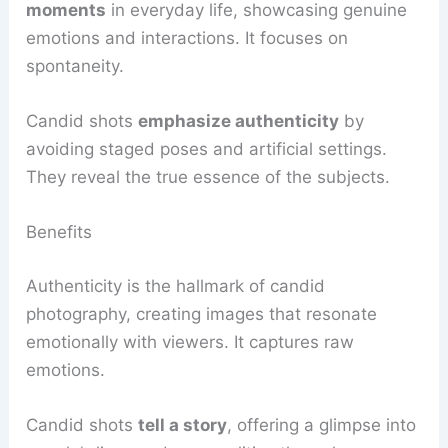
moments
in everyday life, showcasing genuine
emotions and interactions. It focuses on
spontaneity.
Candid shots
emphasize authenticity
by
avoiding staged poses and artificial settings.
They reveal the true essence of the subjects.
Benefits
Authenticity is the hallmark of candid
photography, creating images that resonate
emotionally with viewers. It captures raw
emotions.
Candid shots
tell a story
, offering a glimpse into