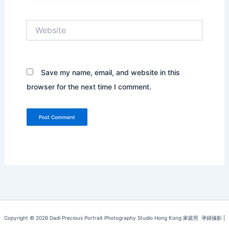
Website
Save my name, email, and website in this
browser for the next time I comment.
Copyright © 2026 Dadi Precious Portrait Photography Studio Hong Kong 家庭照 ‌ ‌孕婦攝影 |