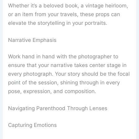
Whether it’s a beloved book, a vintage heirloom,
or an item from your travels, these props can
elevate the storytelling in your portraits.
Narrative Emphasis
Work hand in hand with the photographer to
ensure that your narrative takes center stage in
every photograph. Your story should be the focal
point of the session, shining through in every
pose, expression, and composition.
Navigating Parenthood Through Lenses
Capturing Emotions