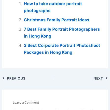
How to take outdoor portrait
photographs
Christmas Family Portrait Ideas
7 Best Family Portrait Photographers
in Hong Kong
3 Best Corporate Portrait Photoshoot
Packages in Hong Kong
PREVIOUS
NEXT
Leave a Comment