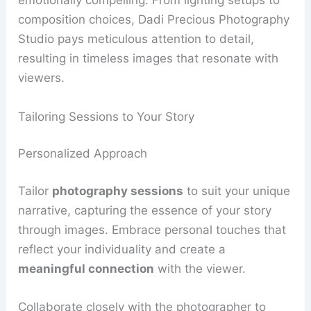
emotionally compelling. From lighting setups to
composition choices, Dadi Precious Photography
Studio pays meticulous attention to detail,
resulting in timeless images that resonate with
viewers.
Tailoring Sessions to Your Story
Personalized Approach
Tailor
photography sessions
to suit your unique
narrative, capturing the essence of your story
through images. Embrace personal touches that
reflect your individuality and create a
meaningful connection
with the viewer.
Collaborate closely with the photographer to