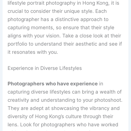
lifestyle portrait photography in Hong Kong, it is
crucial to consider their unique style. Each
photographer has a distinctive approach to
capturing moments, so ensure that their style
aligns with your vision. Take a close look at their
portfolio to understand their aesthetic and see if
it resonates with you.
Experience in Diverse Lifestyles
Photographers who have experience
in
capturing diverse lifestyles can bring a wealth of
creativity and understanding to your photoshoot.
They are adept at showcasing the vibrancy and
diversity of Hong Kong’s culture through their
lens. Look for photographers who have worked