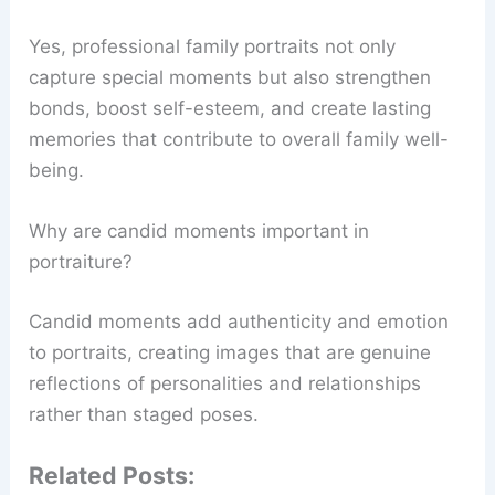
Yes, professional family portraits not only
capture special moments but also strengthen
bonds, boost self-esteem, and create lasting
memories that contribute to overall family well-
being.
Why are candid moments important in
portraiture?
Candid moments add authenticity and emotion
to portraits, creating images that are genuine
reflections of personalities and relationships
rather than staged poses.
Related Posts: