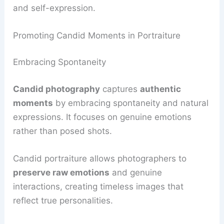
and self-expression.
Promoting Candid Moments in Portraiture
Embracing Spontaneity
Candid photography
captures
authentic
moments
by embracing spontaneity and natural
expressions. It focuses on genuine emotions
rather than posed shots.
Candid portraiture allows photographers to
preserve raw emotions
and genuine
interactions, creating timeless images that
reflect true personalities.