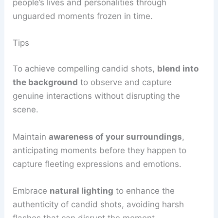
people’s lives and personalities through
unguarded moments frozen in time.
Tips
To achieve compelling candid shots,
blend into
the background
to observe and capture
genuine interactions without disrupting the
scene.
Maintain
awareness of your surroundings
,
anticipating moments before they happen to
capture fleeting expressions and emotions.
Embrace
natural lighting
to enhance the
authenticity of candid shots, avoiding harsh
flashes that can disrupt the moment.