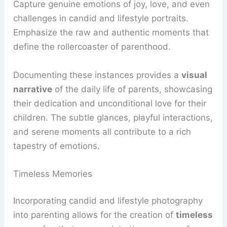
Capture genuine emotions of joy, love, and even
challenges in candid and lifestyle portraits.
Emphasize the raw and authentic moments that
define the rollercoaster of parenthood.
Documenting these instances provides a
visual
narrative
of the daily life of parents, showcasing
their dedication and unconditional love for their
children. The subtle glances, playful interactions,
and serene moments all contribute to a rich
tapestry of emotions.
Timeless Memories
Incorporating candid and lifestyle photography
into parenting allows for the creation of
timeless