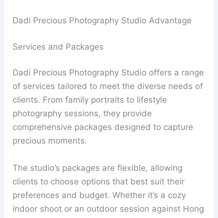
Dadi Precious Photography Studio Advantage
Services and Packages
Dadi Precious Photography Studio offers a range
of services tailored to meet the diverse needs of
clients. From family portraits to lifestyle
photography sessions, they provide
comprehensive packages designed to capture
precious moments.
The studio’s packages are flexible, allowing
clients to choose options that best suit their
preferences and budget. Whether it’s a cozy
indoor shoot or an outdoor session against Hong