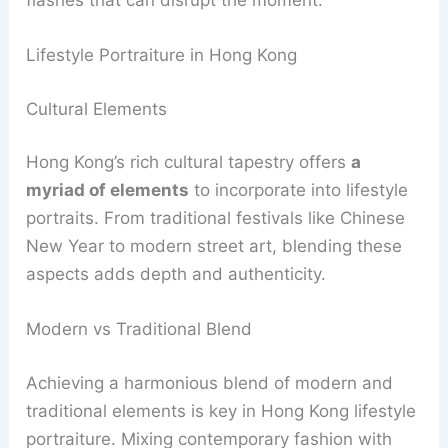
Lifestyle Portraiture in Hong Kong
Cultural Elements
Hong Kong’s rich cultural tapestry offers
a
myriad of elements
to incorporate into lifestyle
portraits. From traditional festivals like Chinese
New Year to modern street art, blending these
aspects adds depth and authenticity.
Modern vs Traditional Blend
Achieving a harmonious blend of modern and
traditional elements is key in Hong Kong lifestyle
portraiture. Mixing contemporary fashion with