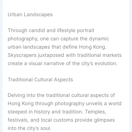
Urban Landscapes
Through candid and lifestyle portrait
photography, one can capture the dynamic
urban landscapes that define Hong Kong.
Skyscrapers juxtaposed with traditional markets
create a visual narrative of the city’s evolution.
Traditional Cultural Aspects
Delving into the traditional cultural aspects of
Hong Kong through photography unveils a world
steeped in history and tradition. Temples,
festivals, and local customs provide glimpses
into the city’s soul.