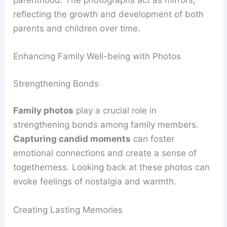
parenthood. The photographs act as mirrors,
reflecting the growth and development of both
parents and children over time.
Enhancing Family Well-being with Photos
Strengthening Bonds
Family photos
play a crucial role in
strengthening bonds among family members.
Capturing candid moments
can foster
emotional connections and create a sense of
togetherness. Looking back at these photos can
evoke feelings of nostalgia and warmth.
Creating Lasting Memories