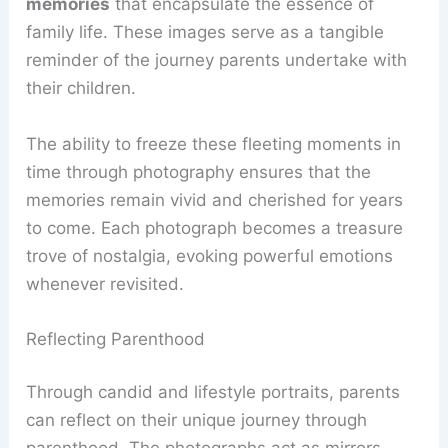
memories
that encapsulate the essence of
family life. These images serve as a tangible
reminder of the journey parents undertake with
their children.
The ability to freeze these fleeting moments in
time through photography ensures that the
memories remain vivid and cherished for years
to come. Each photograph becomes a treasure
trove of nostalgia, evoking powerful emotions
whenever revisited.
Reflecting Parenthood
Through candid and lifestyle portraits, parents
can reflect on their unique journey through