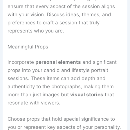
ensure that every aspect of the session aligns
with your vision. Discuss ideas, themes, and
preferences to craft a session that truly
represents who you are.
Meaningful Props
Incorporate
personal elements
and significant
props into your candid and lifestyle portrait
sessions. These items can add depth and
authenticity to the photographs, making them
more than just images but
visual stories
that
resonate with viewers.
Choose props that hold special significance to
you or represent key aspects of your personality.