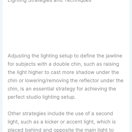
Adjusting the lighting setup to define the jawline
for subjects with a double chin, such as raising
the light higher to cast more shadow under the
chin or lowering/removing the reflector under the
chin, is an essential strategy for achieving the
perfect studio lighting setup.
Other strategies include the use of a second
light, such as a kicker or accent light, which is
placed behind and opposite the main light to