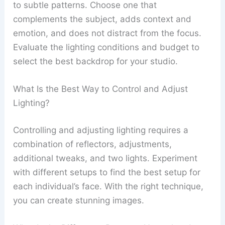
to subtle patterns. Choose one that
complements the subject, adds context and
emotion, and does not distract from the focus.
Evaluate the lighting conditions and budget to
select the best backdrop for your studio.
What Is the Best Way to Control and Adjust
Lighting?
Controlling and adjusting lighting requires a
combination of reflectors, adjustments,
additional tweaks, and two lights. Experiment
with different setups to find the best setup for
each individual’s face. With the right technique,
you can create stunning images.