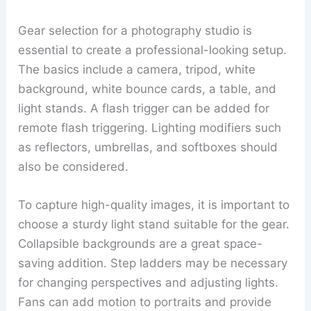
Gear selection for a photography studio is
essential to create a professional-looking setup.
The basics include a camera, tripod, white
background, white bounce cards, a table, and
light stands. A flash trigger can be added for
remote flash triggering. Lighting modifiers such
as reflectors, umbrellas, and softboxes should
also be considered.
To capture high-quality images, it is important to
choose a sturdy light stand suitable for the gear.
Collapsible backgrounds are a great space-
saving addition. Step ladders may be necessary
for changing perspectives and adjusting lights.
Fans can add motion to portraits and provide