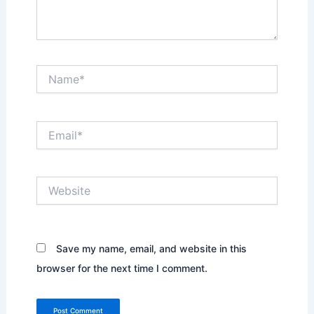
Name*
Email*
Website
Save my name, email, and website in this
browser for the next time I comment.