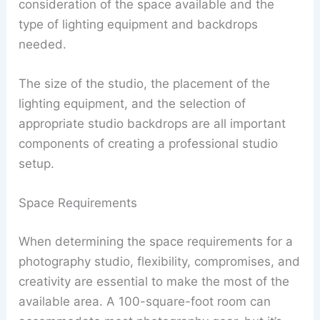
consideration of the space available and the
type of lighting equipment and backdrops
needed.
The size of the studio, the placement of the
lighting equipment, and the selection of
appropriate studio backdrops are all important
components of creating a professional studio
setup.
Space Requirements
When determining the space requirements for a
photography studio, flexibility, compromises, and
creativity are essential to make the most of the
available area. A 100-square-foot room can