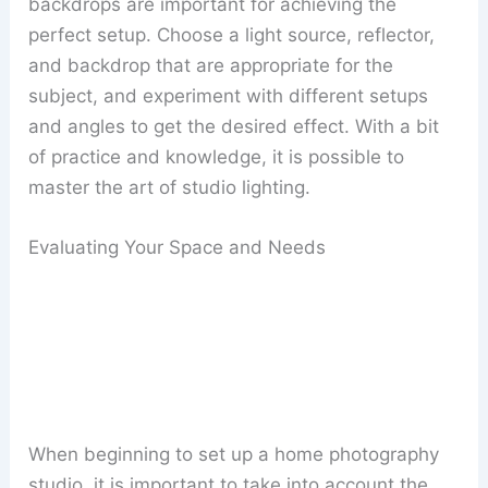
backdrops are important for achieving the
perfect setup. Choose a light source, reflector,
and backdrop that are appropriate for the
subject, and experiment with different setups
and angles to get the desired effect. With a bit
of practice and knowledge, it is possible to
master the art of studio lighting.
Evaluating Your Space and Needs
When beginning to set up a home photography
studio, it is important to take into account the