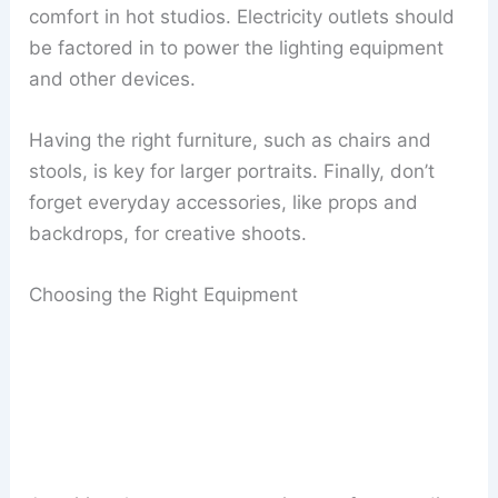
comfort in hot studios. Electricity outlets should
be factored in to power the lighting equipment
and other devices.
Having the right furniture, such as chairs and
stools, is key for larger portraits. Finally, don’t
forget everyday accessories, like props and
backdrops, for creative shoots.
Choosing the Right Equipment