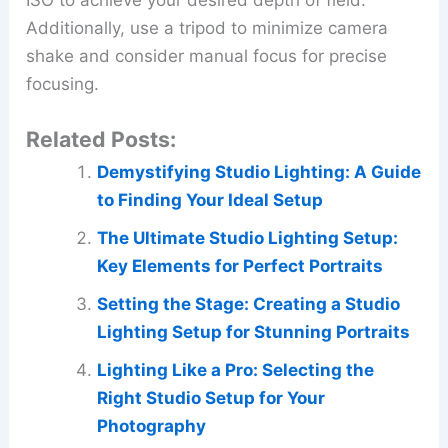
ISO to achieve your desired depth of field.
Additionally, use a tripod to minimize camera
shake and consider manual focus for precise
focusing.
Related Posts:
Demystifying Studio Lighting: A Guide
to Finding Your Ideal Setup
The Ultimate Studio Lighting Setup:
Key Elements for Perfect Portraits
Setting the Stage: Creating a Studio
Lighting Setup for Stunning Portraits
Lighting Like a Pro: Selecting the
Right Studio Setup for Your
Photography