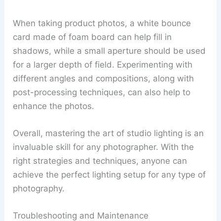
When taking product photos, a white bounce
card made of foam board can help fill in
shadows, while a small aperture should be used
for a larger depth of field. Experimenting with
different angles and compositions, along with
post-processing techniques, can also help to
enhance the photos.
Overall, mastering the art of studio lighting is an
invaluable skill for any photographer. With the
right strategies and techniques, anyone can
achieve the perfect lighting setup for any type of
photography.
Troubleshooting and Maintenance