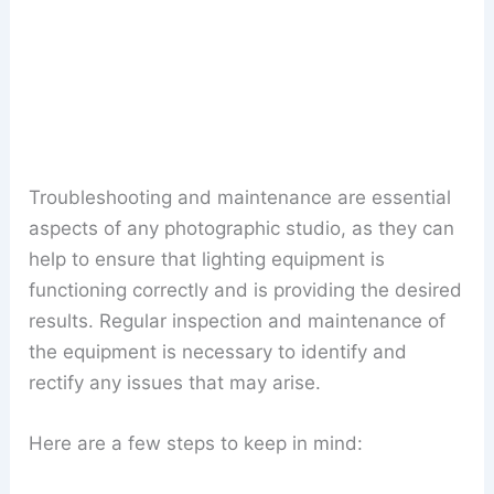
Troubleshooting and maintenance are essential
aspects of any photographic studio, as they can
help to ensure that lighting equipment is
functioning correctly and is providing the desired
results. Regular inspection and maintenance of
the equipment is necessary to identify and
rectify any issues that may arise.
Here are a few steps to keep in mind: