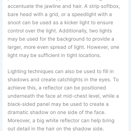
accentuate the jawline and hair. A strip softbox,
bare head with a grid, or a speedlight with a
snoot can be used as a kicker light to ensure
control over the light. Additionally, two lights
may be used for the background to provide a
larger, more even spread of light. However, one
light may be sufficient in tight locations.
Lighting techniques can also be used to fill in
shadows and create catchlights in the eyes. To
achieve this, a reflector can be positioned
underneath the face at mid-chest level, while a
black-sided panel may be used to create a
dramatic shadow on one side of the face.
Moreover, a big white reflector can help bring
out detail in the hair on the shadow side.