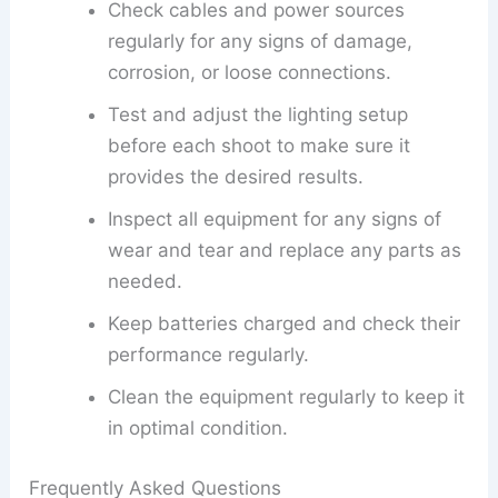
Check cables and power sources
regularly for any signs of damage,
corrosion, or loose connections.
Test and adjust the lighting setup
before each shoot to make sure it
provides the desired results.
Inspect all equipment for any signs of
wear and tear and replace any parts as
needed.
Keep batteries charged and check their
performance regularly.
Clean the equipment regularly to keep it
in optimal condition.
Frequently Asked Questions