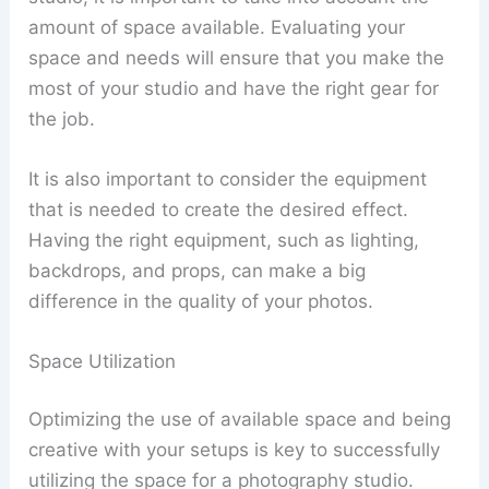
amount of space available. Evaluating your
space and needs will ensure that you make the
most of your studio and have the right gear for
the job.
It is also important to consider the equipment
that is needed to create the desired effect.
Having the right equipment, such as lighting,
backdrops, and props, can make a big
difference in the quality of your photos.
Space Utilization
Optimizing the use of available space and being
creative with your setups is key to successfully
utilizing the space for a photography studio.