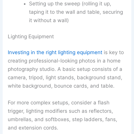
Setting up the sweep (rolling it up,
taping it to the wall and table, securing
it without a wall)
Lighting Equipment
Investing in the right lighting equipment
is key to
creating professional-looking photos in a home
photography studio. A basic setup consists of a
camera, tripod, light stands, background stand,
white background, bounce cards, and table.
For more complex setups, consider a flash
trigger, lighting modifiers such as reflectors,
umbrellas, and softboxes, step ladders, fans,
and extension cords.