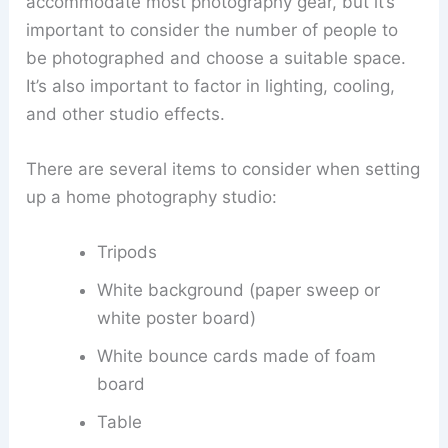
accommodate most photography gear, but it’s
important to consider the number of people to
be photographed and choose a suitable space.
It’s also important to factor in lighting, cooling,
and other studio effects.
There are several items to consider when setting
up a home photography studio:
Tripods
White background (paper sweep or
white poster board)
White bounce cards made of foam
board
Table