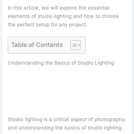
In this article, we will explore the essential
elements of studio lighting and how to choose
the perfect setup for any project.
Table of Contents
Understanding the Basics of Studio Lighting
Studio lighting is a critical aspect of photography,
and understanding the basics of studio lighting