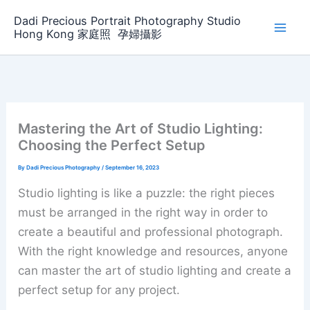
Skip
Dadi Precious Portrait Photography Studio
to
Hong Kong 家庭照 ‌ ‌孕婦攝影
content
Mastering the Art of Studio Lighting:
Choosing the Perfect Setup
By
Dadi Precious Photography
/
September 16, 2023
Studio lighting is like a puzzle: the right pieces
must be arranged in the right way in order to
create a beautiful and professional photograph.
With the right knowledge and resources, anyone
can master the art of studio lighting and create a
perfect setup for any project.