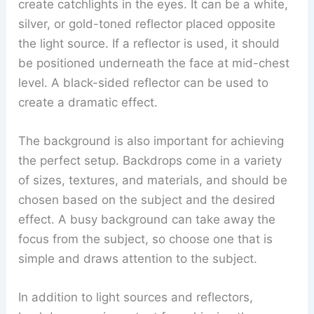
create catchlights in the eyes. It can be a white,
silver, or gold-toned reflector placed opposite
the light source. If a reflector is used, it should
be positioned underneath the face at mid-chest
level. A black-sided reflector can be used to
create a dramatic effect.
The background is also important for achieving
the perfect setup. Backdrops come in a variety
of sizes, textures, and materials, and should be
chosen based on the subject and the desired
effect. A busy background can take away the
focus from the subject, so choose one that is
simple and draws attention to the subject.
In addition to light sources and reflectors,