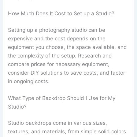
How Much Does It Cost to Set up a Studio?
Setting up a photography studio can be
expensive and the cost depends on the
equipment you choose, the space available, and
the complexity of the setup. Research and
compare prices for necessary equipment,
consider DIY solutions to save costs, and factor
in ongoing costs.
What Type of Backdrop Should I Use for My
Studio?
Studio backdrops come in various sizes,
textures, and materials, from simple solid colors