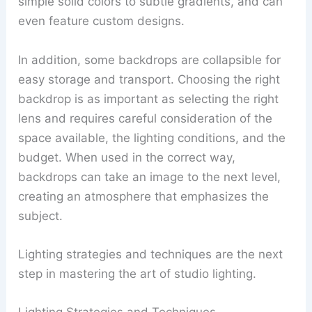
simple solid colors to subtle gradients, and can
even feature custom designs.
In addition, some backdrops are collapsible for
easy storage and transport. Choosing the right
backdrop is as important as selecting the right
lens and requires careful consideration of the
space available, the lighting conditions, and the
budget. When used in the correct way,
backdrops can take an image to the next level,
creating an atmosphere that emphasizes the
subject.
Lighting strategies and techniques are the next
step in mastering the art of studio lighting.
Lighting Strategies and Techniques