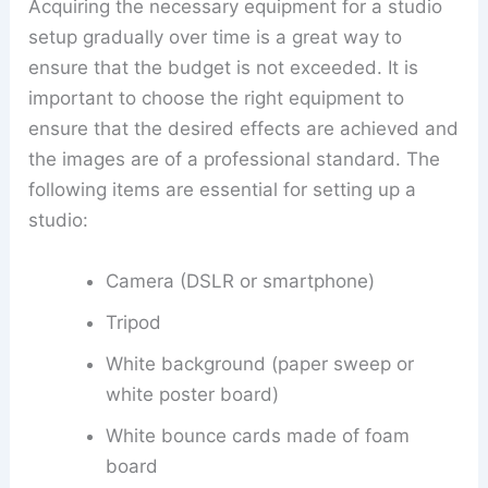
Acquiring the necessary equipment for a studio
setup gradually over time is a great way to
ensure that the budget is not exceeded. It is
important to choose the right equipment to
ensure that the desired effects are achieved and
the images are of a professional standard. The
following items are essential for setting up a
studio:
Camera (DSLR or smartphone)
Tripod
White background (paper sweep or
white poster board)
White bounce cards made of foam
board