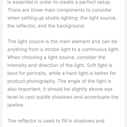
is essential in order to create a perfect setup.
There are three main components to consider
when setting up studio lighting: the light source,
the reflector, and the background.
The light source is the main element and can be
anything from a strobe light to a continuous light.
When choosing a light source, consider the
intensity and direction of the light. Soft light is
best for portraits, while a hard light is better for
product photography. The angle of the light is
also important; it should be slightly above eye
level to cast subtle shadows and accentuate the
jawline.
The reflector is used to fill in shadows and