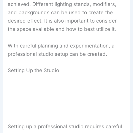
achieved. Different lighting stands, modifiers,
and backgrounds can be used to create the
desired effect. It is also important to consider
the space available and how to best utilize it.
With careful planning and experimentation, a
professional studio setup can be created.
Setting Up the Studio
Setting up a professional studio requires careful