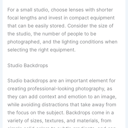
For a small studio, choose lenses with shorter
focal lengths and invest in compact equipment
that can be easily stored. Consider the size of
the studio, the number of people to be
photographed, and the lighting conditions when
selecting the right equipment.
Studio Backdrops
Studio backdrops are an important element for
creating professional-looking photography, as
they can add context and emotion to an image,
while avoiding distractions that take away from
the focus on the subject. Backdrops come in a
variety of sizes, textures, and materials, from