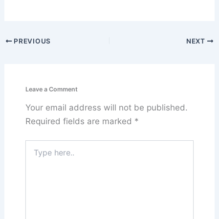
PREVIOUS
NEXT
Leave a Comment
Your email address will not be published.
Required fields are marked
*
Type
here..