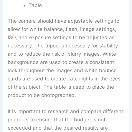
Table
The camera should have adjustable settings to
allow for white balance, flash, image settings,
ISO, and exposure settings to be adjusted as
necessary. The tripod is necessary for stability
and to reduce the risk of blurry images. White
backgrounds are used to create a consistent
look throughout the images and white bounce
cards are used to create catchlights in the eyes
of the subject. The table is used to place the
product to be photographed.
It is important to research and compare different
products to ensure that the budget is not
exceeded and that the desired results are