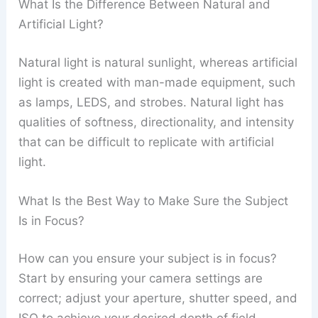
What Is the Difference Between Natural and
Artificial Light?
Natural light is natural sunlight, whereas artificial
light is created with man-made equipment, such
as lamps, LEDS, and strobes. Natural light has
qualities of softness, directionality, and intensity
that can be difficult to replicate with artificial
light.
What Is the Best Way to Make Sure the Subject
Is in Focus?
How can you ensure your subject is in focus?
Start by ensuring your camera settings are
correct; adjust your aperture, shutter speed, and