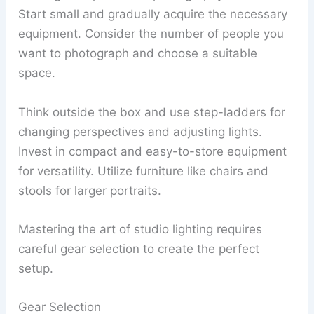
Start small and gradually acquire the necessary
equipment. Consider the number of people you
want to photograph and choose a suitable
space.
Think outside the box and use step-ladders for
changing perspectives and adjusting lights.
Invest in compact and easy-to-store equipment
for versatility. Utilize furniture like chairs and
stools for larger portraits.
Mastering the art of studio lighting requires
careful gear selection to create the perfect
setup.
Gear Selection